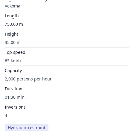
Vekoma
Length
750.00 m
Height
35.00 m
Top speed
65 km/h
Capacity
2,000 persons per hour
Duration
01:30 min.
Inversions
4
Hydraulic restraint