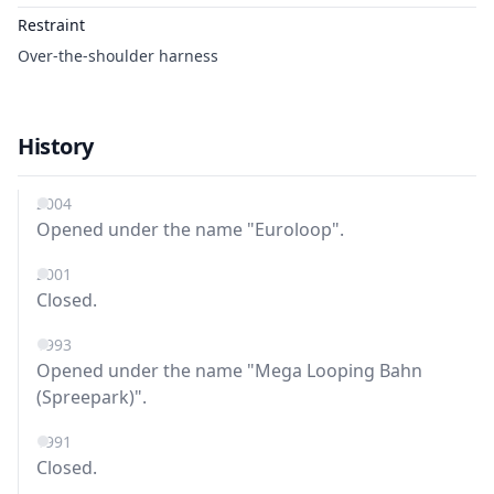
Restraint
Over-the-shoulder harness
History
2004
Opened under the name "Euroloop".
2001
Closed.
1993
Opened under the name "Mega Looping Bahn
(Spreepark)".
1991
Closed.