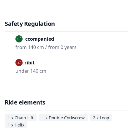
Safety Regulation
Unaccompanied
from 140 cm / from 0 years
Prohibit
under 140 cm
Ride elements
1 x Chain Lift
1 x Double Corkscrew
2 x Loop
1 x Helix