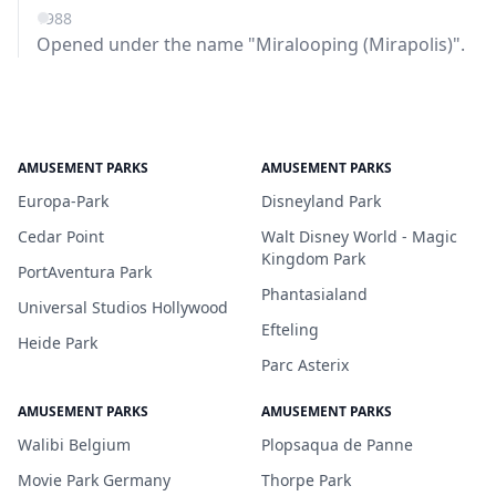
1988
Opened under the name "Miralooping (Mirapolis)".
AMUSEMENT PARKS
AMUSEMENT PARKS
Europa-Park
Disneyland Park
Cedar Point
Walt Disney World - Magic
Kingdom Park
PortAventura Park
Phantasialand
Universal Studios Hollywood
Efteling
Heide Park
Parc Asterix
AMUSEMENT PARKS
AMUSEMENT PARKS
Walibi Belgium
Plopsaqua de Panne
Movie Park Germany
Thorpe Park