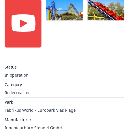
Status
In operation
Category
Rollercoaster
Park
Fabrikus World - Europark Vias Plage
Manufacturer
Ingenieurbüro Stengel GmbH