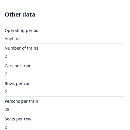
Other data
Operating period
Anytime
Number of trains
2
Cars per train
7
Rows per car
2
Persons per train
28
Seats per row
2