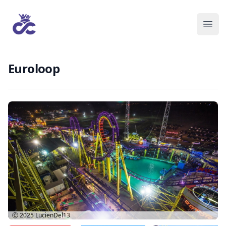
Euroloop
Ⓒ 2025
LucienDel13