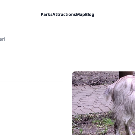
Parks
Attractions
Map
Blog
ari