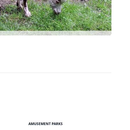
AMUSEMENT PARKS