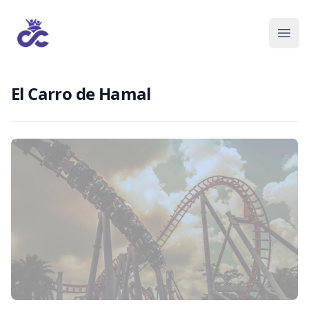
El Carro de Hamal