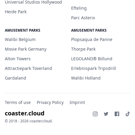
Universal Studios Hollywood
Efteling
Heide Park
Parc Asterix
AMUSEMENT PARKS
AMUSEMENT PARKS
Walibi Belgium
Plopsaqua de Panne
Movie Park Germany
Thorpe Park
Alton Towers
LEGOLAND® Billund
Attractiepark Toverland
Erlebnispark Tripsdrill
Gardaland
Walibi Holland
Terms of use
Privacy Policy
Imprint
coaster.cloud
© 2018 - 2026 coaster.cloud.