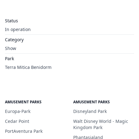
Status
In operation
Category
Show
Park
Terra Mitica Benidorm
AMUSEMENT PARKS
AMUSEMENT PARKS
Europa-Park
Disneyland Park
Cedar Point
Walt Disney World - Magic
Kingdom Park
PortAventura Park
Phantasialand