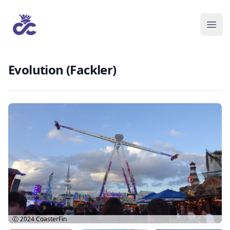
Evolution (Fackler)
Ⓒ 2024
CoasterFin