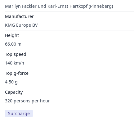
Marilyn Fackler und Karl-Ernst Hartkopf (Pinneberg)
Manufacturer
KMG Europe BV
Height
66.00 m
Top speed
140 km/h
Top g-force
4.50 g
Capacity
320 persons per hour
Surcharge