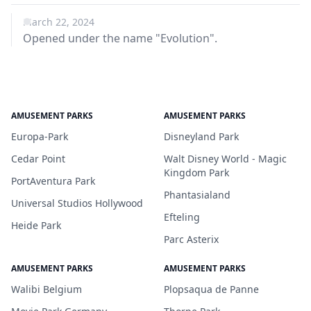
March 22, 2024
Opened under the name "Evolution".
AMUSEMENT PARKS
AMUSEMENT PARKS
Europa-Park
Disneyland Park
Cedar Point
Walt Disney World - Magic
Kingdom Park
PortAventura Park
Phantasialand
Universal Studios Hollywood
Efteling
Heide Park
Parc Asterix
AMUSEMENT PARKS
AMUSEMENT PARKS
Walibi Belgium
Plopsaqua de Panne