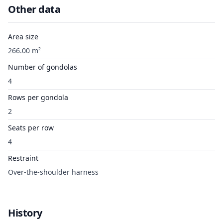
Other data
Area size
266.00 m²
Number of gondolas
4
Rows per gondola
2
Seats per row
4
Restraint
Over-the-shoulder harness
History