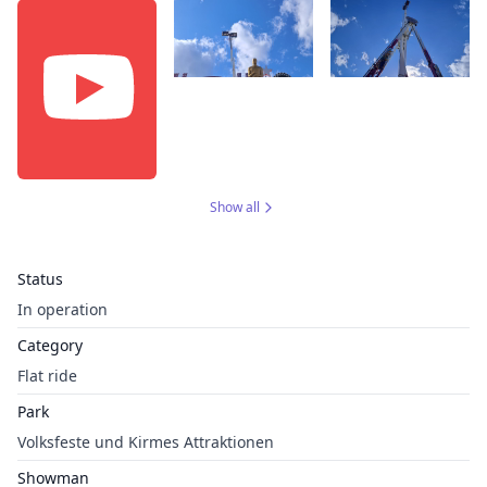
Show all
Status
In operation
Category
Flat ride
Park
Volksfeste und Kirmes Attraktionen
Showman