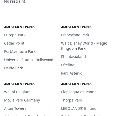
No restraint
AMUSEMENT PARKS
AMUSEMENT PARKS
Europa-Park
Disneyland Park
Cedar Point
Walt Disney World - Magic
Kingdom Park
PortAventura Park
Phantasialand
Universal Studios Hollywood
Efteling
Heide Park
Parc Asterix
AMUSEMENT PARKS
AMUSEMENT PARKS
Walibi Belgium
Plopsaqua de Panne
Movie Park Germany
Thorpe Park
Alton Towers
LEGOLAND® Billund