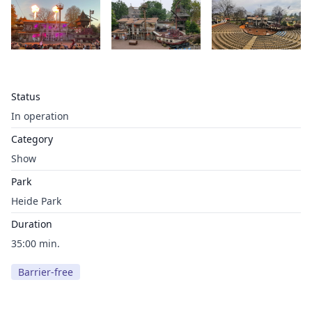
Status
In operation
Category
Show
Park
Heide Park
Duration
35:00 min.
Barrier-free