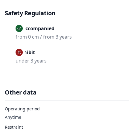
Safety Regulation
Unaccompanied
from 0 cm / from 3 years
Prohibit
under 3 years
Other data
Operating period
Anytime
Restraint