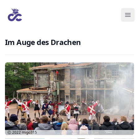
Im Auge des Drachen
Ⓒ 2022
migo315