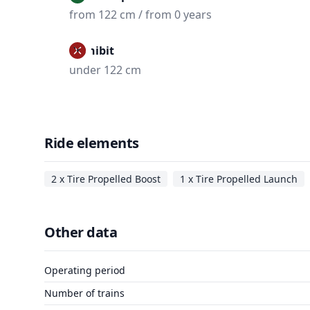
from 122 cm / from 0 years
Prohibit
under 122 cm
Ride elements
2 x Tire Propelled Boost
1 x Tire Propelled Launch
Other data
Operating period
Number of trains