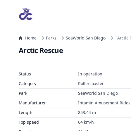
Home
Parks
SeaWorld San Diego
Arctic
Arctic Rescue
Status
In operation
Category
Rollercoaster
Park
SeaWorld San Diego
Manufacturer
Intamin Amusement Rides
Length
853.44 m
Top speed
64 km/h