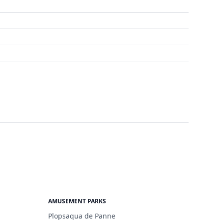
AMUSEMENT PARKS
Plopsaqua de Panne