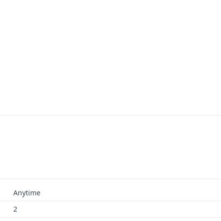
Anytime
2