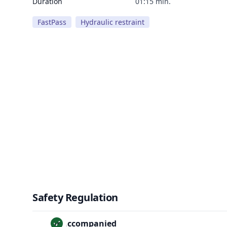
Duration
01:15 min.
FastPass
Hydraulic restraint
Safety Regulation
Unaccompanied