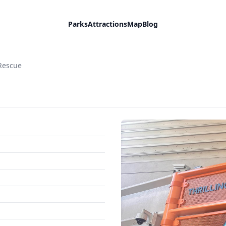
Parks
Attractions
Map
Blog
 Rescue