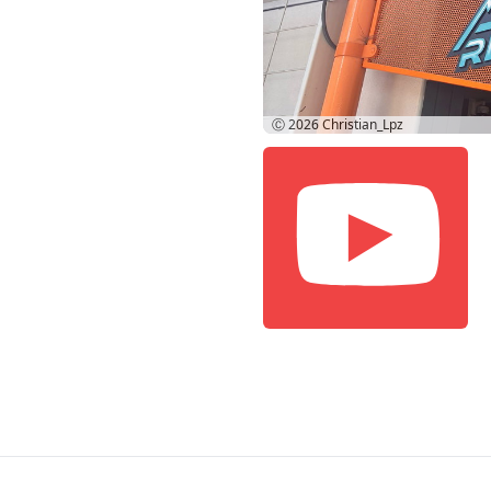
Ⓒ 2026
Christian_Lpz