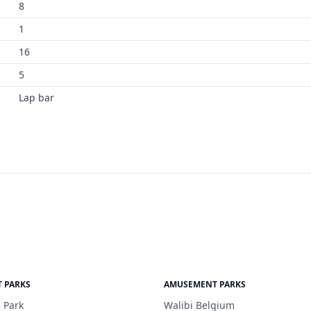
8
1
16
5
Lap bar
 PARKS
AMUSEMENT PARKS
 Park
Walibi Belgium