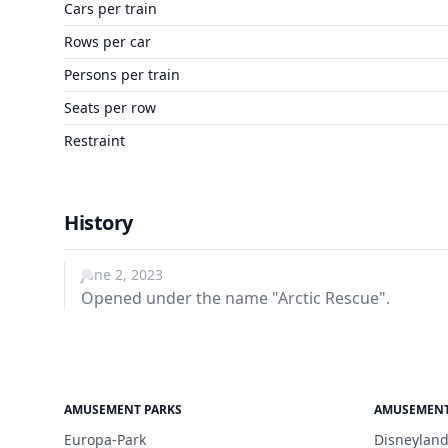
Cars per train
Rows per car
Persons per train
Seats per row
Restraint
History
June 2, 2023
Opened under the name "Arctic Rescue".
AMUSEMENT PARKS
AMUSEMENT
Europa-Park
Disneyland