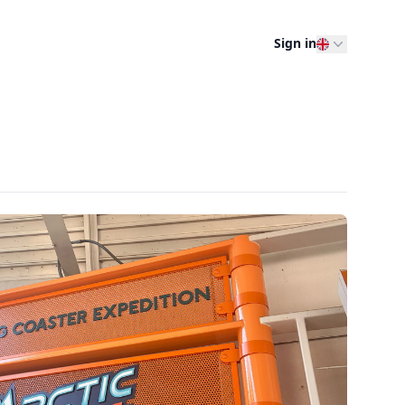
Sign in