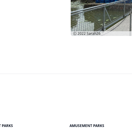
Ⓒ 2022
Sarah26
 PARKS
AMUSEMENT PARKS