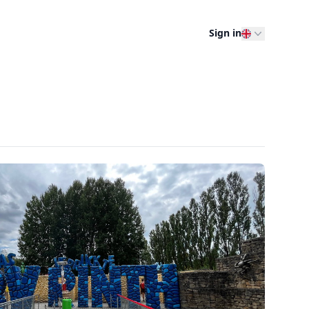
Sign in