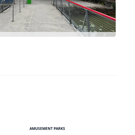
AMUSEMENT PARKS