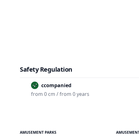
Safety Regulation
Unaccompanied
from 0 cm / from 0 years
AMUSEMENT PARKS
AMUSEMENT