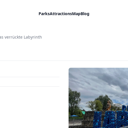
Parks
Attractions
Map
Blog
as verrückte Labyrinth