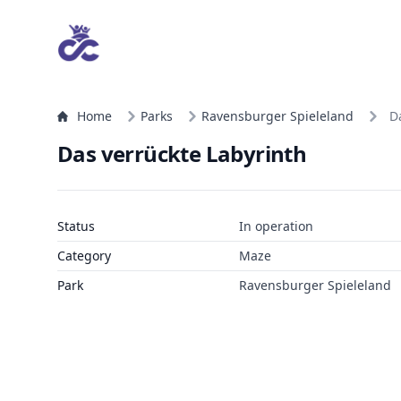
Home
Parks
Ravensburger Spieleland
D
Das verrückte Labyrinth
Status
In operation
Category
Maze
Park
Ravensburger Spieleland