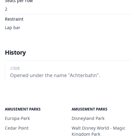
Seats per row
2
Restraint
Lap bar
History
2008
Opened under the name "Achterbahn".
AMUSEMENT PARKS
AMUSEMENT PARKS
Europa-Park
Disneyland Park
Cedar Point
Walt Disney World - Magic
Kingdom Park