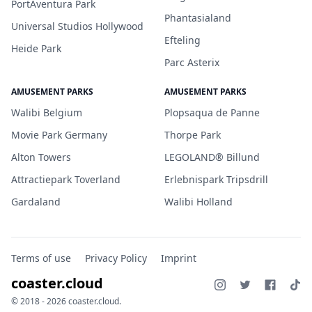
PortAventura Park
Phantasialand
Universal Studios Hollywood
Efteling
Heide Park
Parc Asterix
AMUSEMENT PARKS
AMUSEMENT PARKS
Walibi Belgium
Plopsaqua de Panne
Movie Park Germany
Thorpe Park
Alton Towers
LEGOLAND® Billund
Attractiepark Toverland
Erlebnispark Tripsdrill
Gardaland
Walibi Holland
Terms of use
Privacy Policy
Imprint
coaster.cloud
© 2018 - 2026 coaster.cloud.