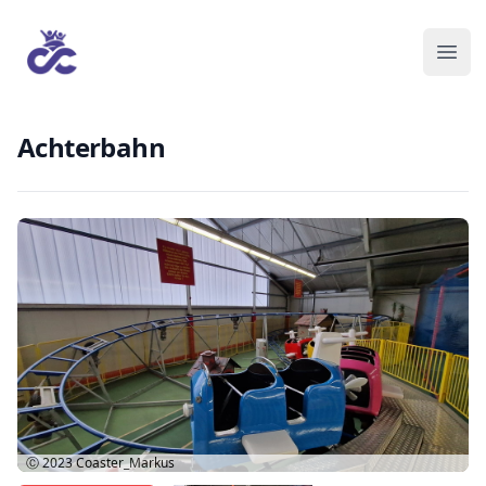
Achterbahn
Ⓒ 2023
Coaster_Markus