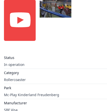
Status
In operation
Category
Rollercoaster
Park
Mc-Play Kinderland Freudenberg
Manufacturer
SBF Visa