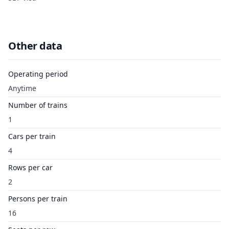
Other data
Operating period
Anytime
Number of trains
1
Cars per train
4
Rows per car
2
Persons per train
16