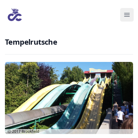
Tempelrutsche
Ⓒ 2017
Brookfield