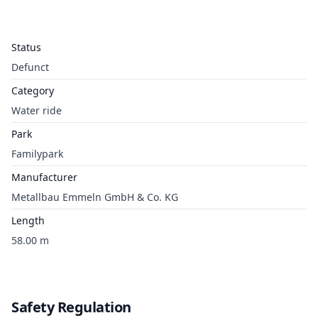
Status
Defunct
Category
Water ride
Park
Familypark
Manufacturer
Metallbau Emmeln GmbH & Co. KG
Length
58.00 m
Safety Regulation