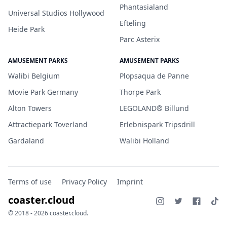
Phantasialand
Universal Studios Hollywood
Efteling
Heide Park
Parc Asterix
AMUSEMENT PARKS
AMUSEMENT PARKS
Walibi Belgium
Plopsaqua de Panne
Movie Park Germany
Thorpe Park
Alton Towers
LEGOLAND® Billund
Attractiepark Toverland
Erlebnispark Tripsdrill
Gardaland
Walibi Holland
Terms of use
Privacy Policy
Imprint
coaster.cloud
© 2018 - 2026 coaster.cloud.