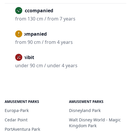
Unaccompanied
from 130 cm / from 7 years
Accompanied
from 90 cm / from 4 years
Prohibit
under 90 cm / under 4 years
AMUSEMENT PARKS
AMUSEMENT PARKS
Europa-Park
Disneyland Park
Cedar Point
Walt Disney World - Magic
Kingdom Park
PortAventura Park