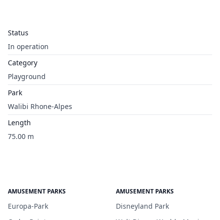
Status
In operation
Category
Playground
Park
Walibi Rhone-Alpes
Length
75.00 m
AMUSEMENT PARKS
AMUSEMENT PARKS
Europa-Park
Disneyland Park