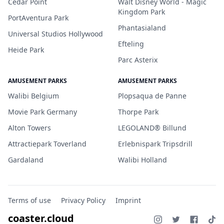
Cedar Point
Walt Disney World - Magic
Kingdom Park
PortAventura Park
Phantasialand
Universal Studios Hollywood
Efteling
Heide Park
Parc Asterix
AMUSEMENT PARKS
AMUSEMENT PARKS
Walibi Belgium
Plopsaqua de Panne
Movie Park Germany
Thorpe Park
Alton Towers
LEGOLAND® Billund
Attractiepark Toverland
Erlebnispark Tripsdrill
Gardaland
Walibi Holland
Terms of use
Privacy Policy
Imprint
coaster.cloud