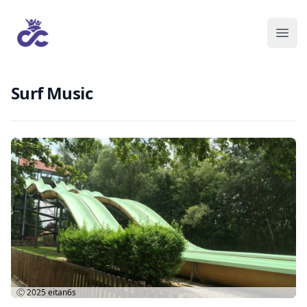
Surf Music
Ⓒ 2025
eitan6s