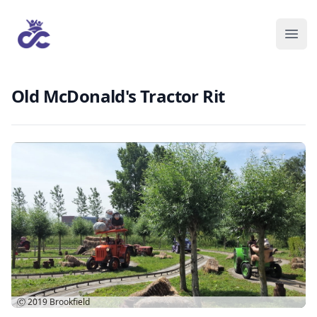
Old McDonald's Tractor Rit
Ⓒ 2019
Brookfield