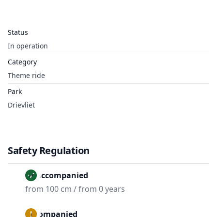
Status
In operation
Category
Theme ride
Park
Drievliet
Safety Regulation
Unaccompanied
from 100 cm / from 0 years
Accompanied