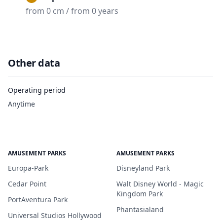
from 0 cm / from 0 years
Other data
Operating period
Anytime
AMUSEMENT PARKS
AMUSEMENT PARKS
Europa-Park
Disneyland Park
Cedar Point
Walt Disney World - Magic
Kingdom Park
PortAventura Park
Phantasialand
Universal Studios Hollywood