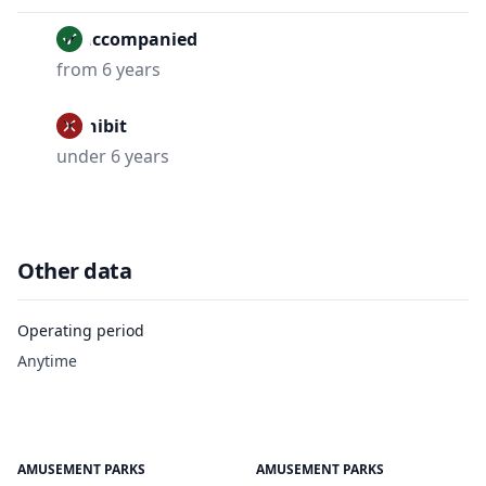
Unaccompanied
from 6 years
Prohibit
under 6 years
Other data
Operating period
Anytime
AMUSEMENT PARKS
AMUSEMENT PARKS