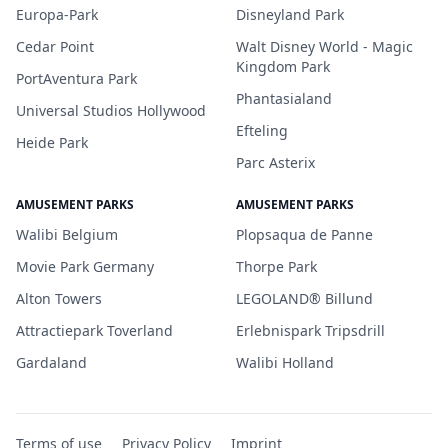
Europa-Park
Disneyland Park
Cedar Point
Walt Disney World - Magic
Kingdom Park
PortAventura Park
Phantasialand
Universal Studios Hollywood
Efteling
Heide Park
Parc Asterix
AMUSEMENT PARKS
AMUSEMENT PARKS
Walibi Belgium
Plopsaqua de Panne
Movie Park Germany
Thorpe Park
Alton Towers
LEGOLAND® Billund
Attractiepark Toverland
Erlebnispark Tripsdrill
Gardaland
Walibi Holland
Terms of use
Privacy Policy
Imprint