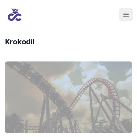
Krokodil