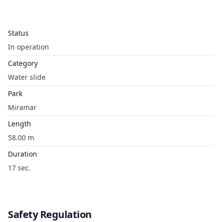
Status
In operation
Category
Water slide
Park
Miramar
Length
58.00 m
Duration
17 sec.
Safety Regulation