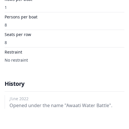
1
Persons per boat
8
Seats per row
8
Restraint
No restraint
History
June 2022
Opened under the name "Awaati Water Battle".