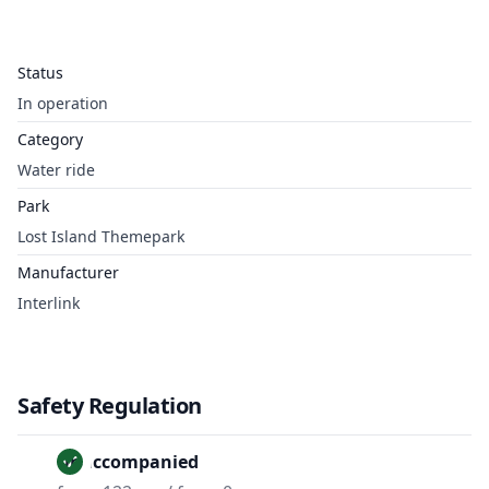
Status
In operation
Category
Water ride
Park
Lost Island Themepark
Manufacturer
Interlink
Safety Regulation
Unaccompanied