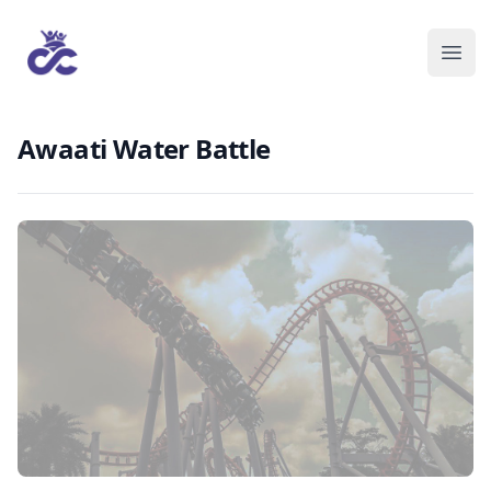
Awaati Water Battle