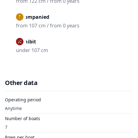
from 122 cm / from 0 years
Accompanied
from 107 cm / from 0 years
Prohibit
under 107 cm
Other data
Operating period
Anytime
Number of boats
7
Rows per boat