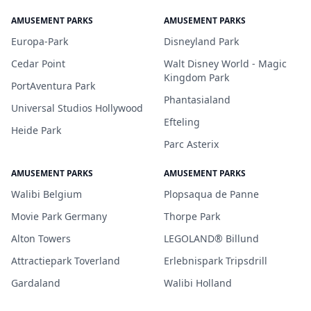
AMUSEMENT PARKS
AMUSEMENT PARKS
Europa-Park
Disneyland Park
Cedar Point
Walt Disney World - Magic
Kingdom Park
PortAventura Park
Phantasialand
Universal Studios Hollywood
Efteling
Heide Park
Parc Asterix
AMUSEMENT PARKS
AMUSEMENT PARKS
Walibi Belgium
Plopsaqua de Panne
Movie Park Germany
Thorpe Park
Alton Towers
LEGOLAND® Billund
Attractiepark Toverland
Erlebnispark Tripsdrill
Gardaland
Walibi Holland