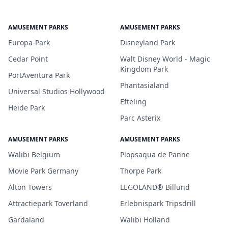
AMUSEMENT PARKS
AMUSEMENT PARKS
Europa-Park
Disneyland Park
Cedar Point
Walt Disney World - Magic
Kingdom Park
PortAventura Park
Phantasialand
Universal Studios Hollywood
Efteling
Heide Park
Parc Asterix
AMUSEMENT PARKS
AMUSEMENT PARKS
Walibi Belgium
Plopsaqua de Panne
Movie Park Germany
Thorpe Park
Alton Towers
LEGOLAND® Billund
Attractiepark Toverland
Erlebnispark Tripsdrill
Gardaland
Walibi Holland