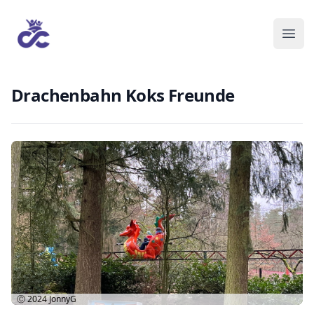
Drachenbahn Koks Freunde
Ⓒ 2024
JonnyG