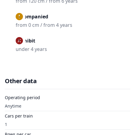
from 120 cm / from 6 years
Accompanied
from 0 cm / from 4 years
Prohibit
under 4 years
Other data
Operating period
Anytime
Cars per train
1
Rows per car