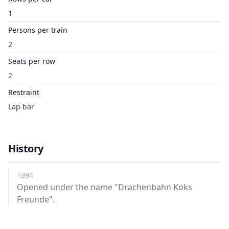
1
Persons per train
2
Seats per row
2
Restraint
Lap bar
History
1994
Opened under the name "Drachenbahn Koks
Freunde".