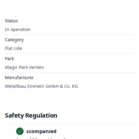
Status
In operation
Category
Flat ride
Park
Magic Park Verden
Manufacturer
Metallbau Emmeln GmbH & Co. KG
Safety Regulation
Unaccompanied