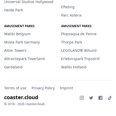
Universal Studios Hollywood
Efteling
Heide Park
Parc Asterix
AMUSEMENT PARKS
AMUSEMENT PARKS
Walibi Belgium
Plopsaqua de Panne
Movie Park Germany
Thorpe Park
Alton Towers
LEGOLAND® Billund
Attractiepark Toverland
Erlebnispark Tripsdrill
Gardaland
Walibi Holland
Terms of use
Privacy Policy
Imprint
coaster.cloud
© 2018 - 2026 coaster.cloud.