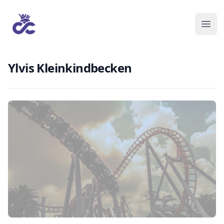
Ylvis Kleinkindbecken