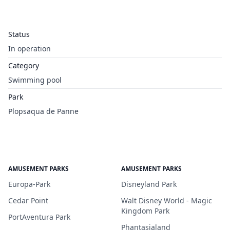
Status
In operation
Category
Swimming pool
Park
Plopsaqua de Panne
AMUSEMENT PARKS
AMUSEMENT PARKS
Europa-Park
Disneyland Park
Cedar Point
Walt Disney World - Magic
Kingdom Park
PortAventura Park
Phantasialand