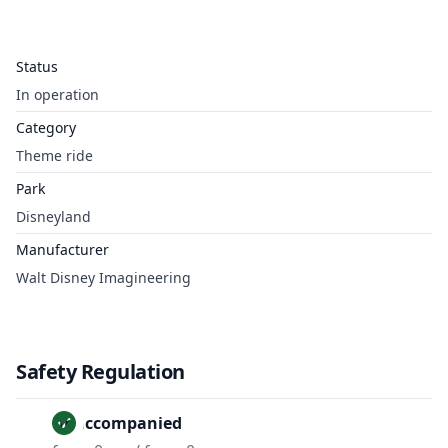
Status
In operation
Category
Theme ride
Park
Disneyland
Manufacturer
Walt Disney Imagineering
Safety Regulation
Unaccompanied