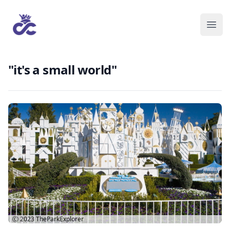
"it's a small world"
Ⓒ 2023
TheParkExplorer