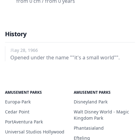
from 0 cm / from 0 years
History
May 28, 1966
Opened under the name ""it's a small world"".
AMUSEMENT PARKS
AMUSEMENT PARKS
Europa-Park
Disneyland Park
Cedar Point
Walt Disney World - Magic
Kingdom Park
PortAventura Park
Phantasialand
Universal Studios Hollywood
Efteling