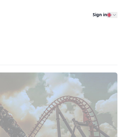
Sign in