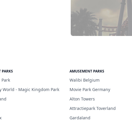
 PARKS
AMUSEMENT PARKS
 Park
Walibi Belgium
y World - Magic Kingdom Park
Movie Park Germany
and
Alton Towers
Attractiepark Toverland
x
Gardaland