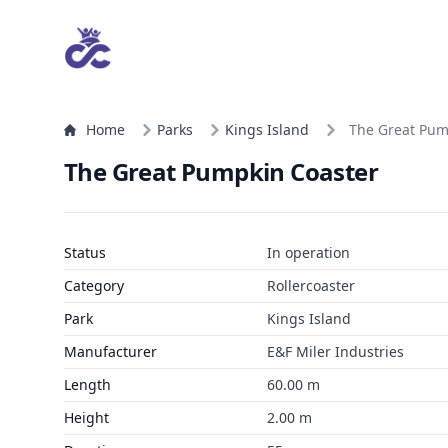
Home
Parks
Kings Island
The Great Pum
The Great Pumpkin Coaster
Status
In operation
Category
Rollercoaster
Park
Kings Island
Manufacturer
E&F Miler Industries
Length
60.00 m
Height
2.00 m