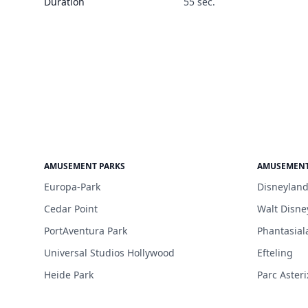
Duration
55 sec.
AMUSEMENT PARKS
AMUSEMENT
Europa-Park
Disneyland
Cedar Point
Walt Disne
PortAventura Park
Phantasial
Universal Studios Hollywood
Efteling
Heide Park
Parc Asteri