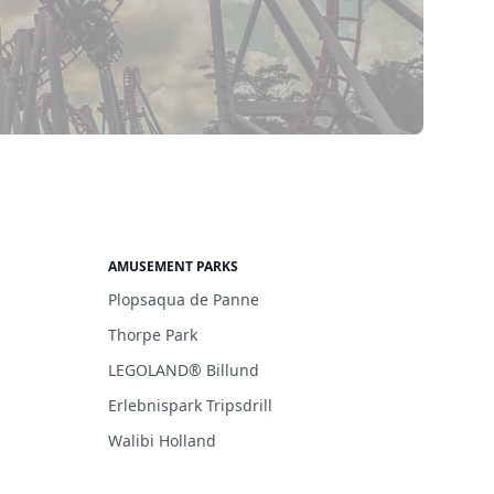
AMUSEMENT PARKS
Plopsaqua de Panne
Thorpe Park
LEGOLAND® Billund
Erlebnispark Tripsdrill
Walibi Holland