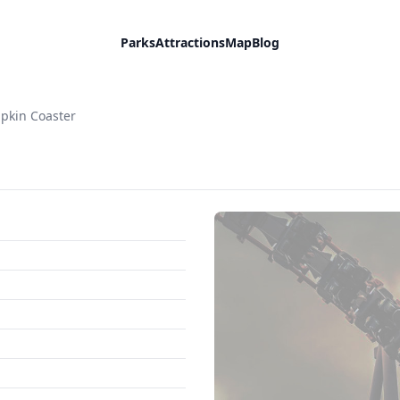
Parks
Attractions
Map
Blog
pkin Coaster