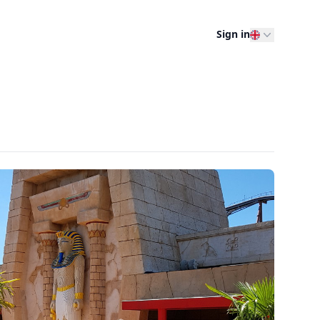
Sign in