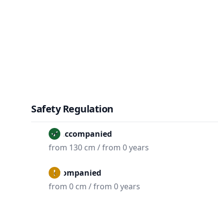
Safety Regulation
Unaccompanied
from 130 cm / from 0 years
Accompanied
from 0 cm / from 0 years