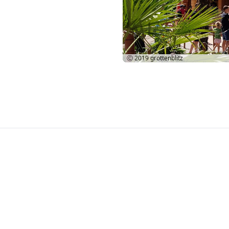
Ⓒ 2019
grottenblitz