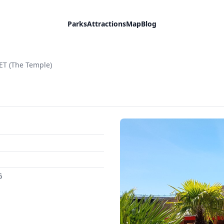
Parks
Attractions
Map
Blog
T (The Temple)
G