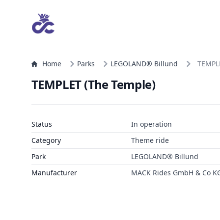
Home
Parks
LEGOLAND® Billund
TEMPLE
TEMPLET (The Temple)
Status
In operation
Category
Theme ride
Park
LEGOLAND® Billund
Manufacturer
MACK Rides GmbH & Co K