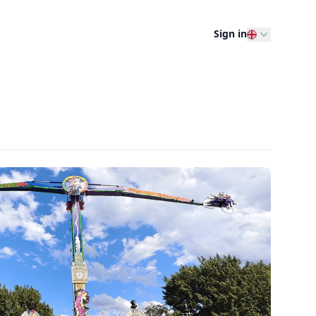
Sign in