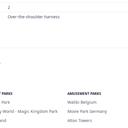
2
Over-the-shoulder harness
.
 PARKS
AMUSEMENT PARKS
 Park
Walibi Belgium
y World - Magic Kingdom Park
Movie Park Germany
and
Alton Towers