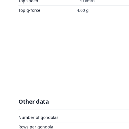
Top speed
130 km/h
Top g-force
4.00 g
Other data
Number of gondolas
Rows per gondola