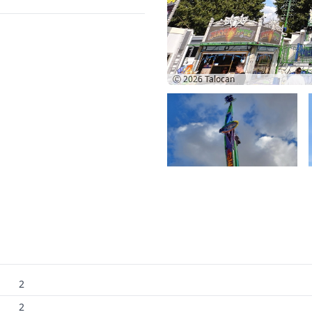
Ⓒ 2026
Talocan
2
2