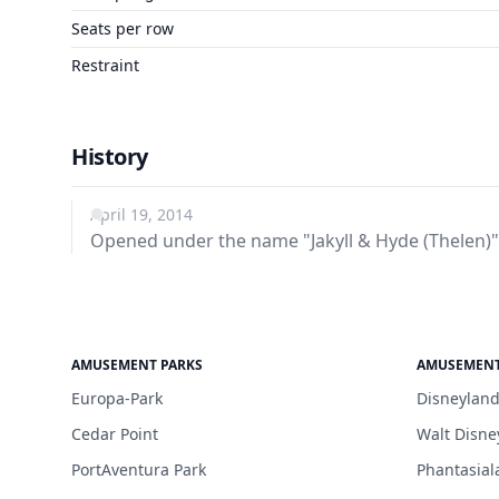
Seats per row
Restraint
History
April 19, 2014
Opened under the name "Jakyll & Hyde (Thelen)"
AMUSEMENT PARKS
AMUSEMENT
Europa-Park
Disneyland
Cedar Point
Walt Disne
PortAventura Park
Phantasial