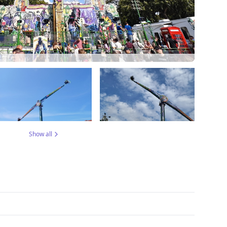
Show all