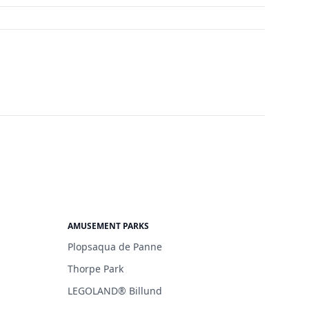
AMUSEMENT PARKS
Plopsaqua de Panne
Thorpe Park
LEGOLAND® Billund