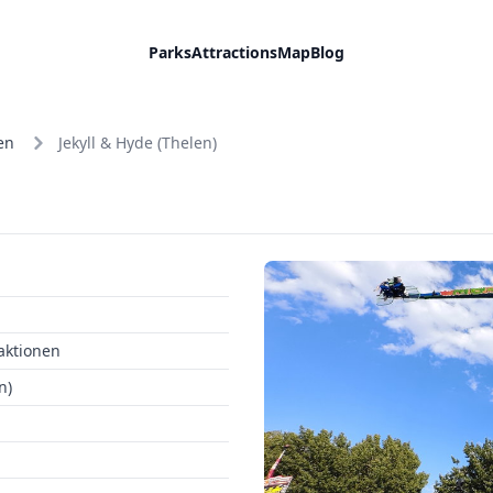
Parks
Attractions
Map
Blog
en
Jekyll & Hyde (Thelen)
aktionen
n)