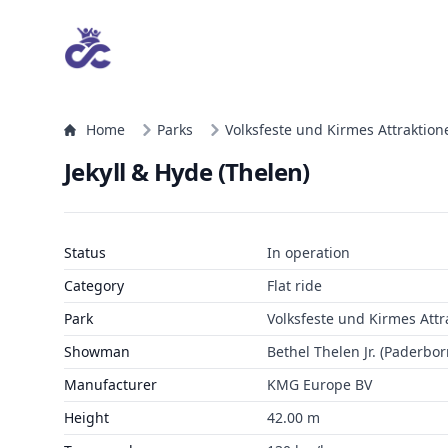
Home
Parks
Volksfeste und Kirmes Attraktion
Jekyll & Hyde (Thelen)
Status
In operation
Category
Flat ride
Park
Volksfeste und Kirmes Attr
Showman
Bethel Thelen Jr. (Paderbor
Manufacturer
KMG Europe BV
Height
42.00 m