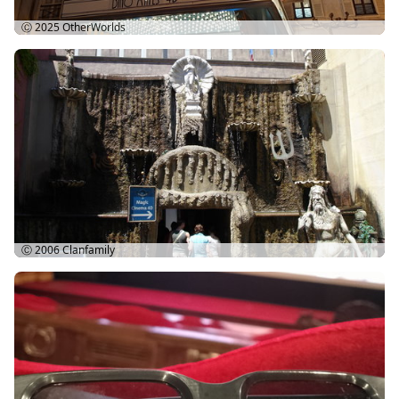
Ⓒ 2025
OtherWorlds
Ⓒ 2006
Clanfamily