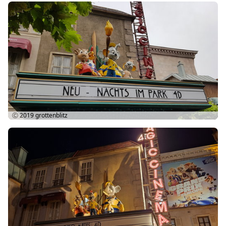
Ⓒ 2019
grottenblitz