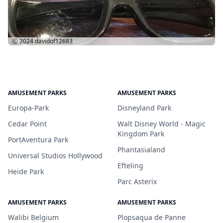
Ⓒ 2024
davidof12683
AMUSEMENT PARKS
AMUSEMENT PARKS
Europa-Park
Disneyland Park
Cedar Point
Walt Disney World - Magic
Kingdom Park
PortAventura Park
Phantasialand
Universal Studios Hollywood
Efteling
Heide Park
Parc Asterix
AMUSEMENT PARKS
AMUSEMENT PARKS
Walibi Belgium
Plopsaqua de Panne