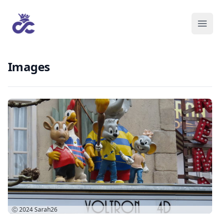
Images
Ⓒ 2024
Sarah26