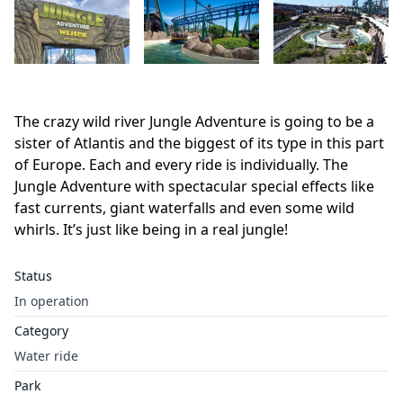
The crazy wild river Jungle Adventure is going to be a
sister of Atlantis and the biggest of its type in this part
of Europe. Each and every ride is individually. The
Jungle Adventure with spectacular special effects like
fast currents, giant waterfalls and even some wild
whirls. It’s just like being in a real jungle!
Status
In operation
Category
Water ride
Park