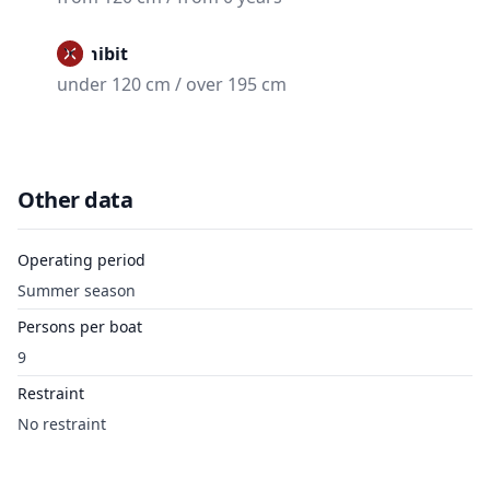
Prohibit
under 120 cm / over 195 cm
Other data
Operating period
Summer season
Persons per boat
9
Restraint
No restraint