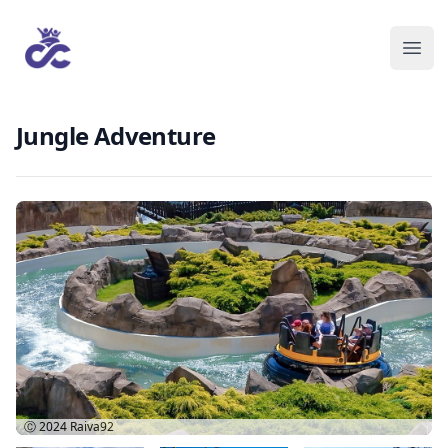
Jungle Adventure
Ⓒ 2024
Raiva92