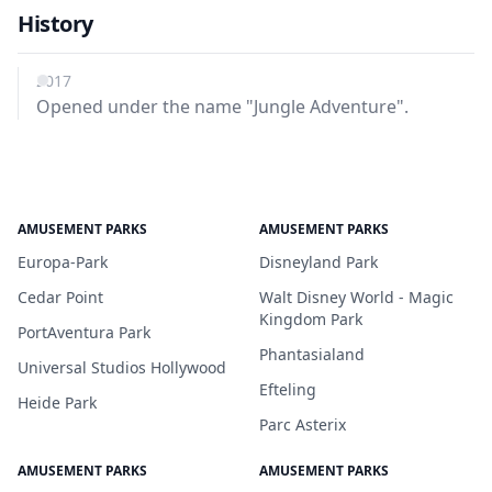
History
2017
Opened under the name "Jungle Adventure".
AMUSEMENT PARKS
AMUSEMENT PARKS
Europa-Park
Disneyland Park
Cedar Point
Walt Disney World - Magic
Kingdom Park
PortAventura Park
Phantasialand
Universal Studios Hollywood
Efteling
Heide Park
Parc Asterix
AMUSEMENT PARKS
AMUSEMENT PARKS