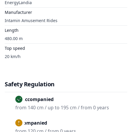
EnergyLandia
Manufacturer
Intamin Amusement Rides
Length
480.00 m
Top speed
20 km/h
Safety Regulation
Unaccompanied
from 140 cm / up to 195 cm / from 0 years
Accompanied
from 120 cm / from 0 years