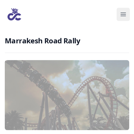
Marrakesh Road Rally