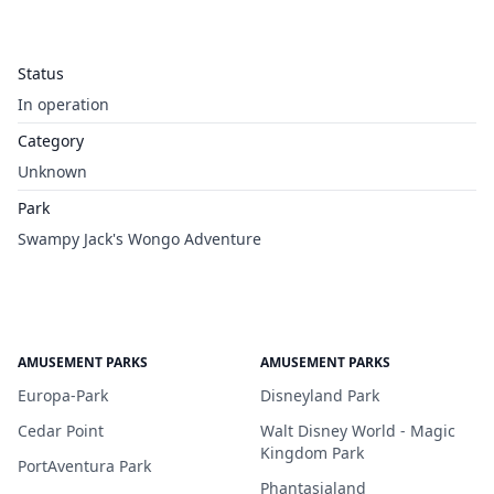
Status
In operation
Category
Unknown
Park
Swampy Jack's Wongo Adventure
AMUSEMENT PARKS
AMUSEMENT PARKS
Europa-Park
Disneyland Park
Cedar Point
Walt Disney World - Magic
Kingdom Park
PortAventura Park
Phantasialand