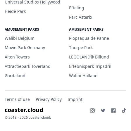
Universal Studios Hollywood
Efteling
Heide Park
Parc Asterix
AMUSEMENT PARKS
AMUSEMENT PARKS
Walibi Belgium
Plopsaqua de Panne
Movie Park Germany
Thorpe Park
Alton Towers
LEGOLAND® Billund
Attractiepark Toverland
Erlebnispark Tripsdrill
Gardaland
Walibi Holland
Terms of use
Privacy Policy
Imprint
coaster.cloud
© 2018 - 2026 coaster.cloud.