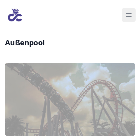
Außenpool