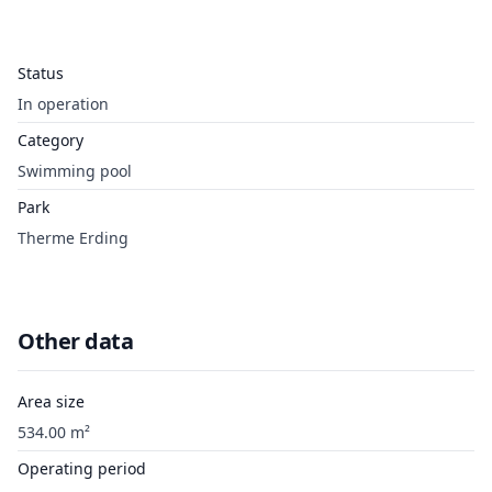
Status
In operation
Category
Swimming pool
Park
Therme Erding
Other data
Area size
534.00 m²
Operating period