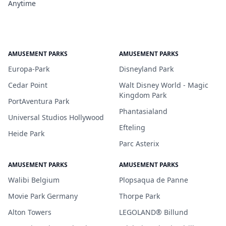
Anytime
AMUSEMENT PARKS
AMUSEMENT PARKS
Europa-Park
Disneyland Park
Cedar Point
Walt Disney World - Magic
Kingdom Park
PortAventura Park
Phantasialand
Universal Studios Hollywood
Efteling
Heide Park
Parc Asterix
AMUSEMENT PARKS
AMUSEMENT PARKS
Walibi Belgium
Plopsaqua de Panne
Movie Park Germany
Thorpe Park
Alton Towers
LEGOLAND® Billund