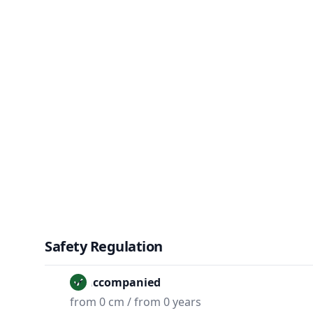
Safety Regulation
Unaccompanied
from 0 cm / from 0 years