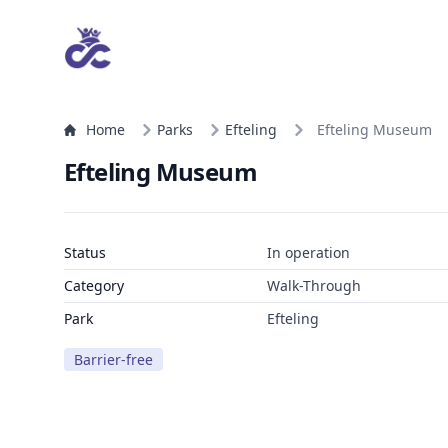
Home
Parks
Efteling
Efteling Museum
Efteling Museum
Status
In operation
Category
Walk-Through
Park
Efteling
Barrier-free