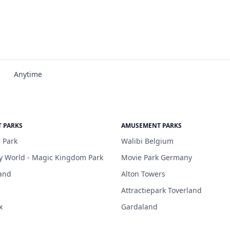
Anytime
 PARKS
AMUSEMENT PARKS
 Park
Walibi Belgium
y World - Magic Kingdom Park
Movie Park Germany
and
Alton Towers
Attractiepark Toverland
x
Gardaland