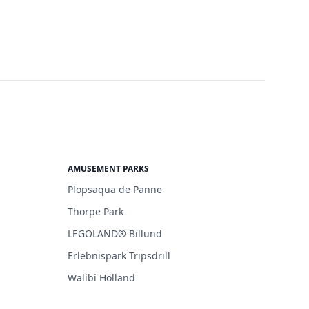
AMUSEMENT PARKS
Plopsaqua de Panne
Thorpe Park
LEGOLAND® Billund
Erlebnispark Tripsdrill
Walibi Holland