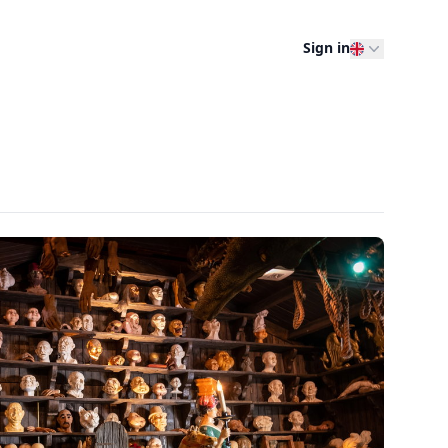
Sign in