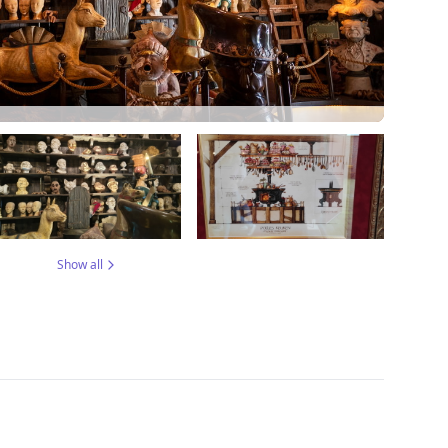
Show all