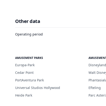
Other data
Operating period
AMUSEMENT PARKS
AMUSEMENT
Europa-Park
Disneyland
Cedar Point
Walt Disne
PortAventura Park
Phantasial
Universal Studios Hollywood
Efteling
Heide Park
Parc Asteri