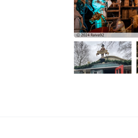
Ⓒ 2024
Raiva92