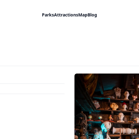
Parks
Attractions
Map
Blog