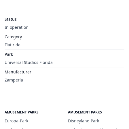
Status
In operation
Category
Flat ride
Park
Universal Studios Florida
Manufacturer
Zamperla
AMUSEMENT PARKS
AMUSEMENT PARKS
Europa-Park
Disneyland Park