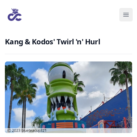
Kang & Kodos' Twirl 'n' Hurl
Ⓒ 2023
blueteacup321