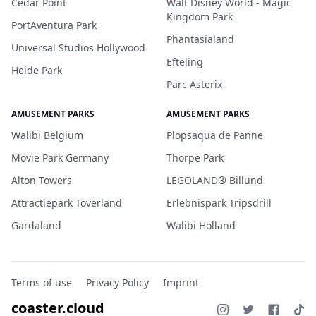
Cedar Point
Walt Disney World - Magic
Kingdom Park
PortAventura Park
Phantasialand
Universal Studios Hollywood
Efteling
Heide Park
Parc Asterix
AMUSEMENT PARKS
AMUSEMENT PARKS
Walibi Belgium
Plopsaqua de Panne
Movie Park Germany
Thorpe Park
Alton Towers
LEGOLAND® Billund
Attractiepark Toverland
Erlebnispark Tripsdrill
Gardaland
Walibi Holland
Terms of use
Privacy Policy
Imprint
coaster.cloud