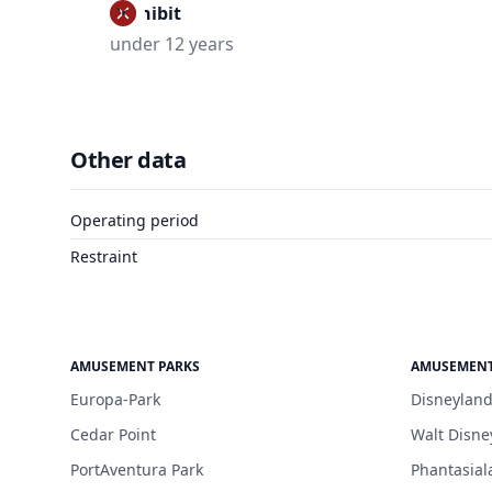
Prohibit
under 12 years
Other data
Operating period
Restraint
AMUSEMENT PARKS
AMUSEMENT
Europa-Park
Disneyland
Cedar Point
Walt Disne
PortAventura Park
Phantasial