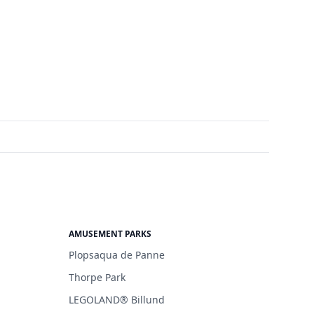
AMUSEMENT PARKS
Plopsaqua de Panne
Thorpe Park
LEGOLAND® Billund