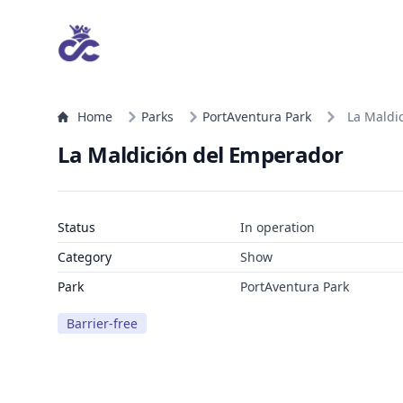
Home
Parks
PortAventura Park
La Maldi
La Maldición del Emperador
Status
In operation
Category
Show
Park
PortAventura Park
Barrier-free