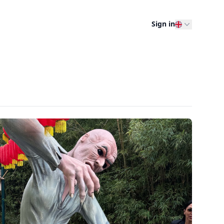
Sign in