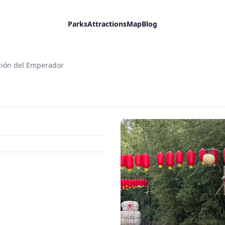
Parks
Attractions
Map
Blog
ción del Emperador