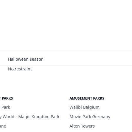
Halloween season
No restraint
 PARKS
AMUSEMENT PARKS
 Park
Walibi Belgium
y World - Magic Kingdom Park
Movie Park Germany
and
Alton Towers