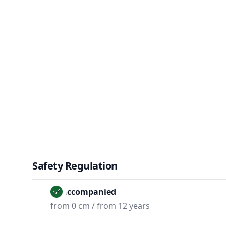
Safety Regulation
Unaccompanied
from 0 cm / from 12 years