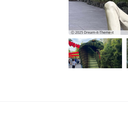
Ⓒ 2025
Dream-it-Theme-it