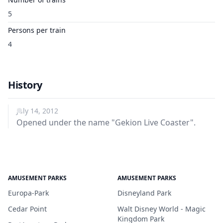
5
Persons per train
4
History
July 14, 2012
Opened under the name "Gekion Live Coaster".
AMUSEMENT PARKS
AMUSEMENT PARKS
Europa-Park
Disneyland Park
Cedar Point
Walt Disney World - Magic
Kingdom Park