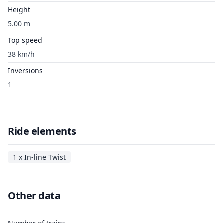
Height
5.00 m
Top speed
38 km/h
Inversions
1
Ride elements
1 x In-line Twist
Other data
Number of trains