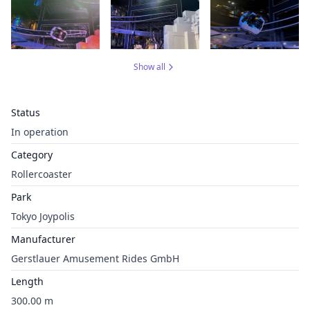
Show all
Status
In operation
Category
Rollercoaster
Park
Tokyo Joypolis
Manufacturer
Gerstlauer Amusement Rides GmbH
Length
300.00 m