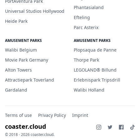
PortAventura Park
Phantasialand
Universal Studios Hollywood
Efteling
Heide Park
Parc Asterix
AMUSEMENT PARKS
AMUSEMENT PARKS
Walibi Belgium
Plopsaqua de Panne
Movie Park Germany
Thorpe Park
Alton Towers
LEGOLAND® Billund
Attractiepark Toverland
Erlebnispark Tripsdrill
Gardaland
Walibi Holland
Terms of use
Privacy Policy
Imprint
coaster.cloud
© 2018 - 2026 coaster.cloud.