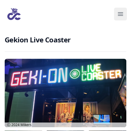
Gekion Live Coaster
Ⓒ 2024
Mikers