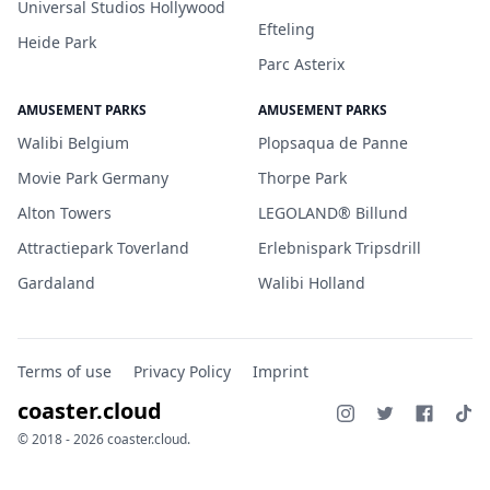
Universal Studios Hollywood
Efteling
Heide Park
Parc Asterix
AMUSEMENT PARKS
AMUSEMENT PARKS
Walibi Belgium
Plopsaqua de Panne
Movie Park Germany
Thorpe Park
Alton Towers
LEGOLAND® Billund
Attractiepark Toverland
Erlebnispark Tripsdrill
Gardaland
Walibi Holland
Terms of use
Privacy Policy
Imprint
coaster.cloud
© 2018 - 2026 coaster.cloud.