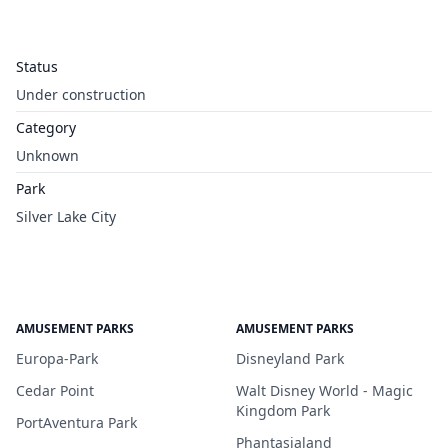
Status
Under construction
Category
Unknown
Park
Silver Lake City
AMUSEMENT PARKS
AMUSEMENT PARKS
Europa-Park
Disneyland Park
Cedar Point
Walt Disney World - Magic
Kingdom Park
PortAventura Park
Phantasialand