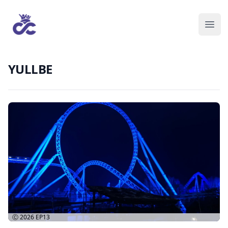
YULLBE
Ⓒ 2026
EP13