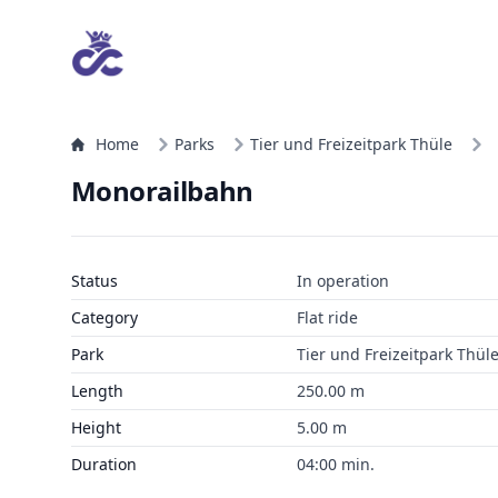
Home
Parks
Tier und Freizeitpark Thüle
Monorailbahn
Status
In operation
Category
Flat ride
Park
Tier und Freizeitpark Thül
Length
250.00 m
Height
5.00 m
Duration
04:00 min.