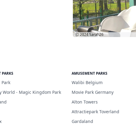
Ⓒ 2024
Sarah26
 PARKS
AMUSEMENT PARKS
 Park
Walibi Belgium
y World - Magic Kingdom Park
Movie Park Germany
and
Alton Towers
Attractiepark Toverland
x
Gardaland