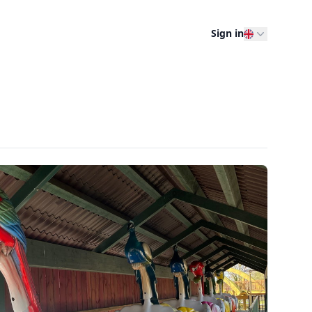
Sign in