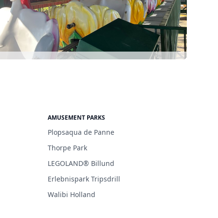
AMUSEMENT PARKS
Plopsaqua de Panne
Thorpe Park
LEGOLAND® Billund
Erlebnispark Tripsdrill
Walibi Holland