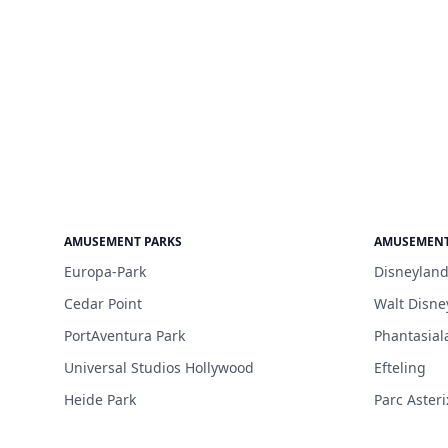
AMUSEMENT PARKS
AMUSEMENT
Europa-Park
Disneyland
Cedar Point
Walt Disne
PortAventura Park
Phantasial
Universal Studios Hollywood
Efteling
Heide Park
Parc Asteri