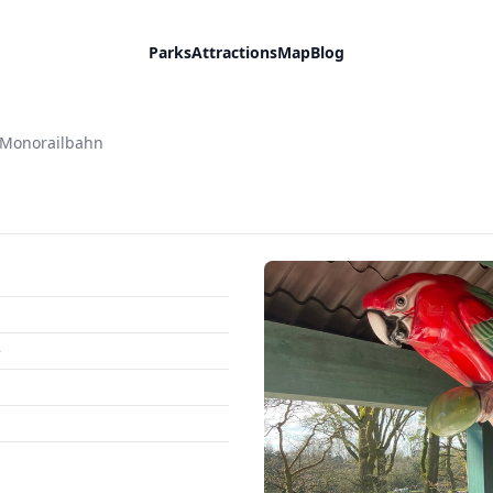
Parks
Attractions
Map
Blog
Monorailbahn
e