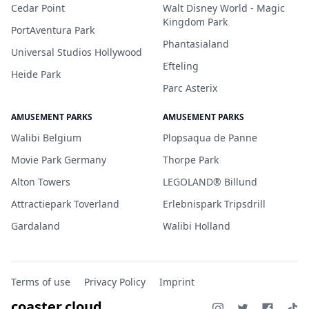
Cedar Point
Walt Disney World - Magic
Kingdom Park
PortAventura Park
Phantasialand
Universal Studios Hollywood
Efteling
Heide Park
Parc Asterix
AMUSEMENT PARKS
AMUSEMENT PARKS
Walibi Belgium
Plopsaqua de Panne
Movie Park Germany
Thorpe Park
Alton Towers
LEGOLAND® Billund
Attractiepark Toverland
Erlebnispark Tripsdrill
Gardaland
Walibi Holland
Terms of use
Privacy Policy
Imprint
coaster.cloud