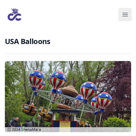
USA Balloons
Ⓒ 2024
ShenaMara