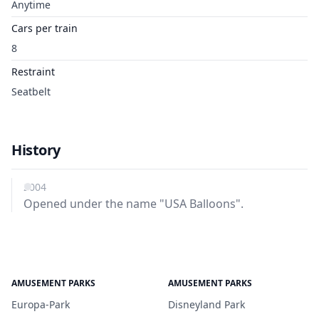
Anytime
Cars per train
8
Restraint
Seatbelt
History
2004
Opened under the name "USA Balloons".
AMUSEMENT PARKS
AMUSEMENT PARKS
Europa-Park
Disneyland Park