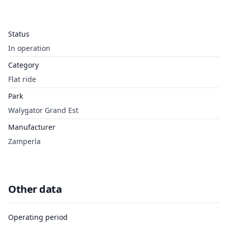
Status
In operation
Category
Flat ride
Park
Walygator Grand Est
Manufacturer
Zamperla
Other data
Operating period