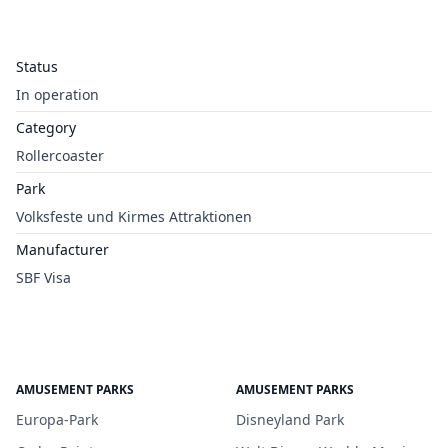
Status
In operation
Category
Rollercoaster
Park
Volksfeste und Kirmes Attraktionen
Manufacturer
SBF Visa
AMUSEMENT PARKS
AMUSEMENT PARKS
Europa-Park
Disneyland Park