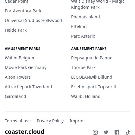
Cedar Point
Walt Disney World - Magic
Kingdom Park
PortAventura Park
Phantasialand
Universal Studios Hollywood
Efteling
Heide Park
Parc Asterix
AMUSEMENT PARKS
AMUSEMENT PARKS
Walibi Belgium
Plopsaqua de Panne
Movie Park Germany
Thorpe Park
Alton Towers
LEGOLAND® Billund
Attractiepark Toverland
Erlebnispark Tripsdrill
Gardaland
Walibi Holland
Terms of use
Privacy Policy
Imprint
coaster.cloud