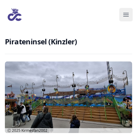
Pirateninsel (Kinzler)
Ⓒ 2025
Kirmesfan2002