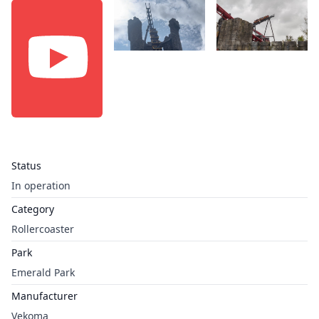
Status
In operation
Category
Rollercoaster
Park
Emerald Park
Manufacturer
Vekoma