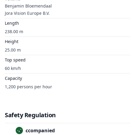
Benjamin Bloemendaal
Jora Vision Europe B.V.
Length
238.00 m
Height
25.00 m
Top speed
60 km/h
Capacity
1,200 persons per hour
Safety Regulation
Unaccompanied