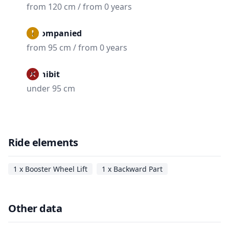
from 120 cm / from 0 years
Accompanied
from 95 cm / from 0 years
Prohibit
under 95 cm
Ride elements
1 x Booster Wheel Lift
1 x Backward Part
Other data