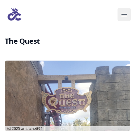
The Quest
Ⓒ 2025
amatchett94