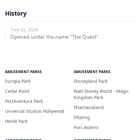
History
May 22, 2024
Opened under the name "The Quest".
AMUSEMENT PARKS
AMUSEMENT PARKS
Europa-Park
Disneyland Park
Cedar Point
Walt Disney World - Magic
Kingdom Park
PortAventura Park
Phantasialand
Universal Studios Hollywood
Efteling
Heide Park
Parc Asterix