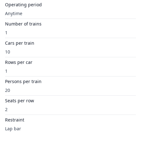
Operating period
Anytime
Number of trains
1
Cars per train
10
Rows per car
1
Persons per train
20
Seats per row
2
Restraint
Lap bar