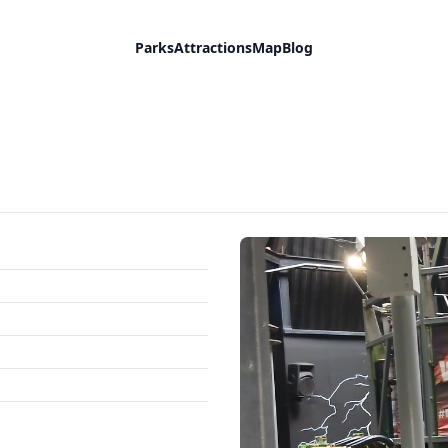
Parks
Attractions
Map
Blog