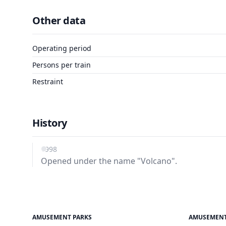
Other data
Operating period
Persons per train
Restraint
History
1998
Opened under the name "Volcano".
AMUSEMENT PARKS
AMUSEMENT