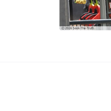
Ⓒ 2026
Seek-The-Truth