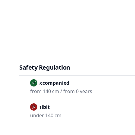
Safety Regulation
Unaccompanied
from 140 cm / from 0 years
Prohibit
under 140 cm