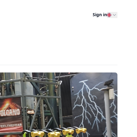
Sign in