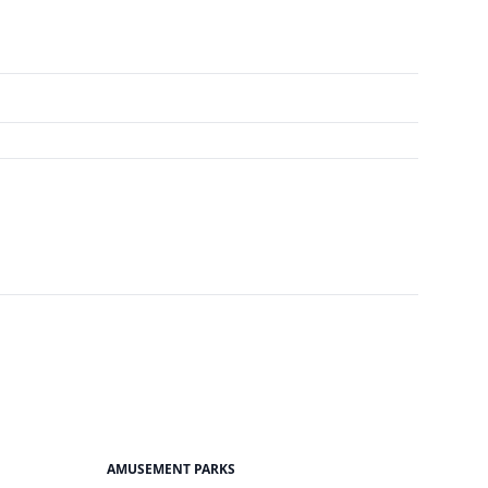
AMUSEMENT PARKS