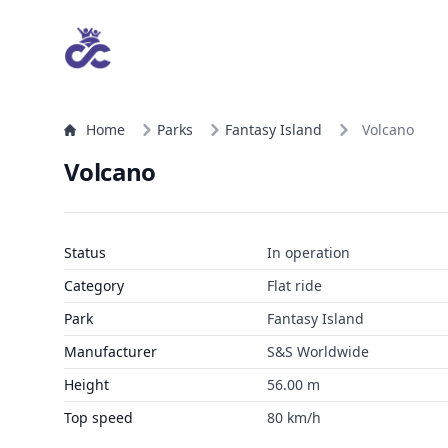
Home
Parks
Fantasy Island
Volcano
Volcano
Status
In operation
Category
Flat ride
Park
Fantasy Island
Manufacturer
S&S Worldwide
Height
56.00 m
Top speed
80 km/h