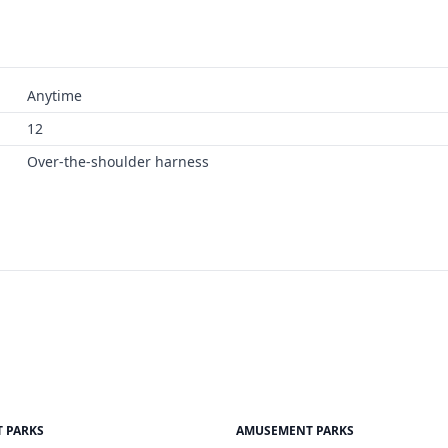
Anytime
12
Over-the-shoulder harness
 PARKS
AMUSEMENT PARKS