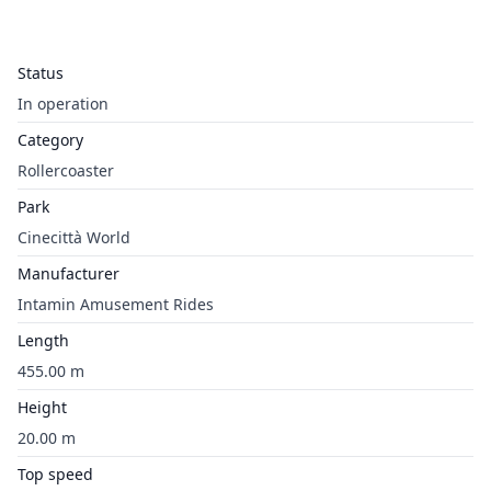
Status
In operation
Category
Rollercoaster
Park
Cinecittà World
Manufacturer
Intamin Amusement Rides
Length
455.00 m
Height
20.00 m
Top speed