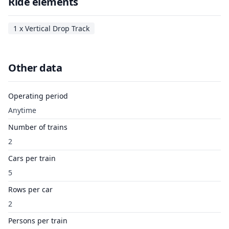
Ride elements
1 x Vertical Drop Track
Other data
Operating period
Anytime
Number of trains
2
Cars per train
5
Rows per car
2
Persons per train