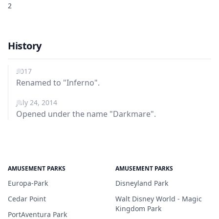
2
History
2017
Renamed to "Inferno".
July 24, 2014
Opened under the name "Darkmare".
AMUSEMENT PARKS
AMUSEMENT PARKS
Europa-Park
Disneyland Park
Cedar Point
Walt Disney World - Magic
Kingdom Park
PortAventura Park