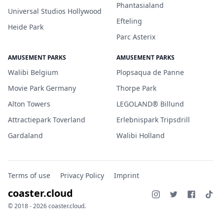
Phantasialand
Universal Studios Hollywood
Efteling
Heide Park
Parc Asterix
AMUSEMENT PARKS
AMUSEMENT PARKS
Walibi Belgium
Plopsaqua de Panne
Movie Park Germany
Thorpe Park
Alton Towers
LEGOLAND® Billund
Attractiepark Toverland
Erlebnispark Tripsdrill
Gardaland
Walibi Holland
Terms of use
Privacy Policy
Imprint
coaster.cloud
© 2018 - 2026 coaster.cloud.