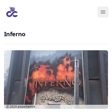
Inferno
Ⓒ 2024
amatchett94