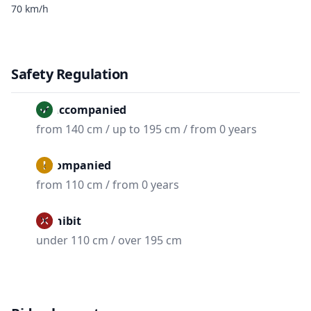
70 km/h
Safety Regulation
Unaccompanied
from 140 cm / up to 195 cm / from 0 years
Accompanied
from 110 cm / from 0 years
Prohibit
under 110 cm / over 195 cm