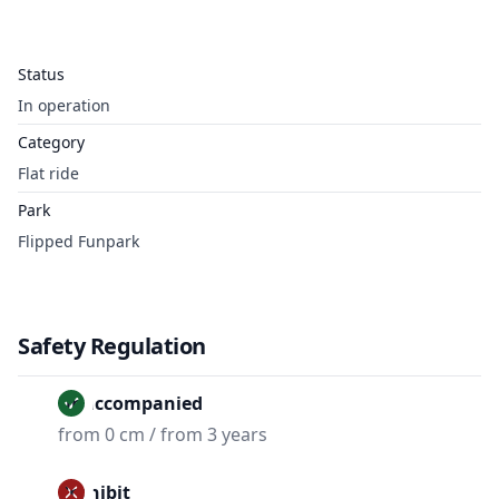
Status
In operation
Category
Flat ride
Park
Flipped Funpark
Safety Regulation
Unaccompanied
from 0 cm / from 3 years
Prohibit