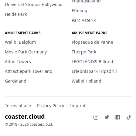
Phantasialand
Universal Studios Hollywood
Efteling
Heide Park
Parc Asterix
AMUSEMENT PARKS
AMUSEMENT PARKS
Walibi Belgium
Plopsaqua de Panne
Movie Park Germany
Thorpe Park
Alton Towers
LEGOLAND® Billund
Attractiepark Toverland
Erlebnispark Tripsdrill
Gardaland
Walibi Holland
Terms of use
Privacy Policy
Imprint
coaster.cloud
© 2018 - 2026 coaster.cloud.