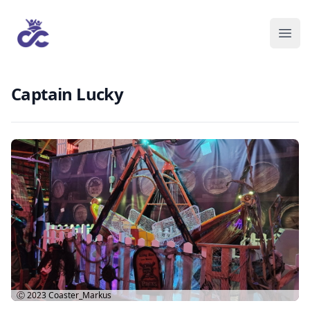
Captain Lucky
Ⓒ 2023
Coaster_Markus