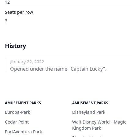
12
Seats per row
3
History
January 22, 2022
Opened under the name "Captain Lucky".
AMUSEMENT PARKS
AMUSEMENT PARKS
Europa-Park
Disneyland Park
Cedar Point
Walt Disney World - Magic
Kingdom Park
PortAventura Park