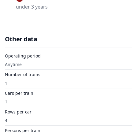
under 3 years
Other data
Operating period
Anytime
Number of trains
1
Cars per train
1
Rows per car
4
Persons per train