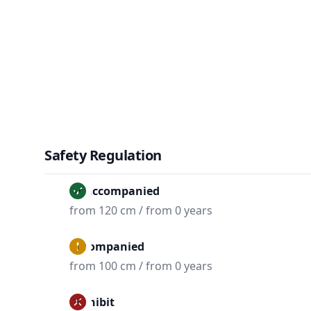
Safety Regulation
Unaccompanied
from 120 cm / from 0 years
Accompanied
from 100 cm / from 0 years
Prohibit