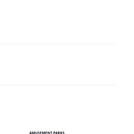
AMUSEMENT PARKS