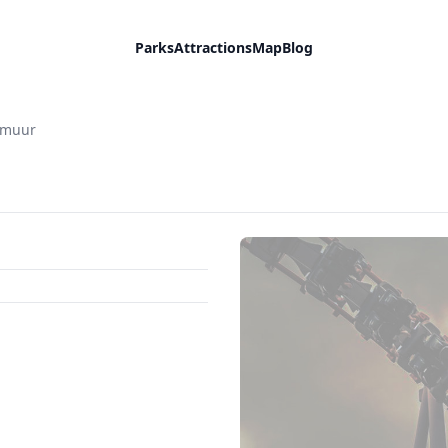
Parks
Attractions
Map
Blog
mmuur