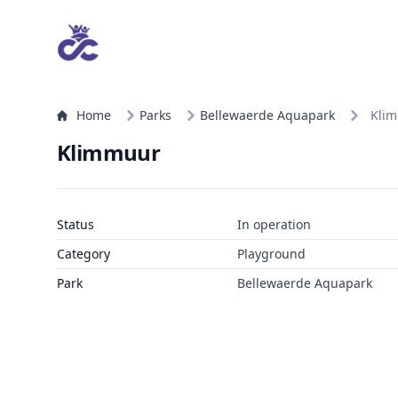
Home
Parks
Bellewaerde Aquapark
Kli
Klimmuur
Status
In operation
Category
Playground
Park
Bellewaerde Aquapark