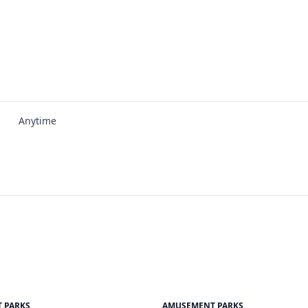
Anytime
 PARKS
AMUSEMENT PARKS