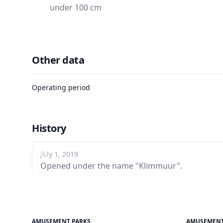
under 100 cm
Other data
Operating period
History
July 1, 2019
Opened under the name "Klimmuur".
AMUSEMENT PARKS
AMUSEMENT