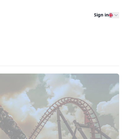
Sign in