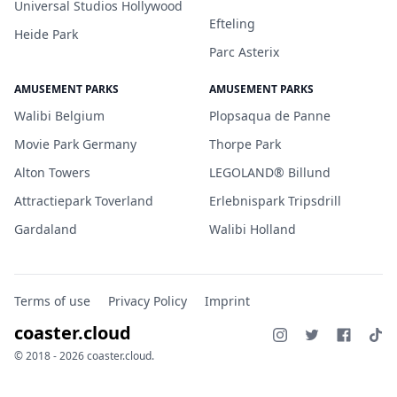
Universal Studios Hollywood
Efteling
Heide Park
Parc Asterix
AMUSEMENT PARKS
AMUSEMENT PARKS
Walibi Belgium
Plopsaqua de Panne
Movie Park Germany
Thorpe Park
Alton Towers
LEGOLAND® Billund
Attractiepark Toverland
Erlebnispark Tripsdrill
Gardaland
Walibi Holland
Terms of use
Privacy Policy
Imprint
coaster.cloud
© 2018 - 2026 coaster.cloud.