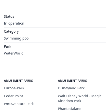
Status
In operation
Category
Swimming pool
Park
WaterWorld
AMUSEMENT PARKS
AMUSEMENT PARKS
Europa-Park
Disneyland Park
Cedar Point
Walt Disney World - Magic
Kingdom Park
PortAventura Park
Phantasialand