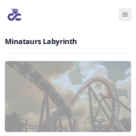
Minataurs Labyrinth