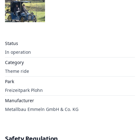
Status
In operation
Category
Theme ride
Park
Freizeitpark Plohn
Manufacturer
Metallbau Emmeln GmbH & Co. KG
Safety Regulation