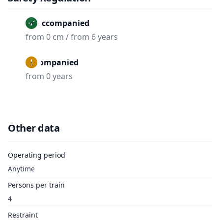
Unaccompanied
from 0 cm / from 6 years
Accompanied
from 0 years
Other data
Operating period
Anytime
Persons per train
4
Restraint