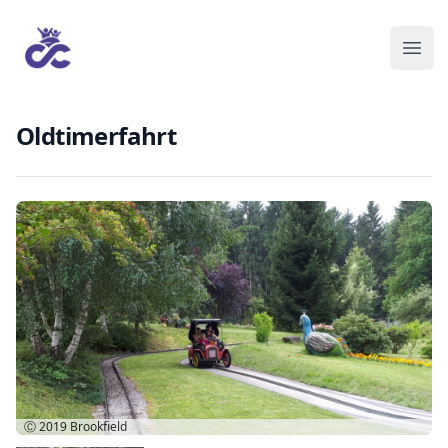
Oldtimerfahrt
Ⓒ 2019
Brookfield