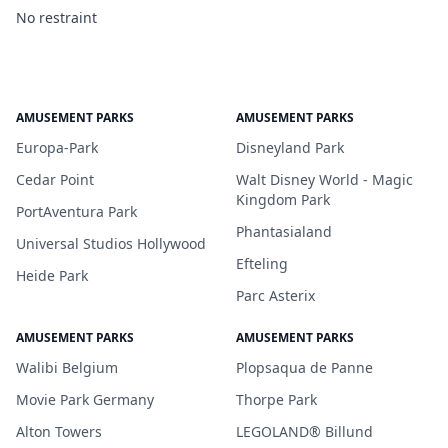
No restraint
AMUSEMENT PARKS
AMUSEMENT PARKS
Europa-Park
Disneyland Park
Cedar Point
Walt Disney World - Magic
Kingdom Park
PortAventura Park
Phantasialand
Universal Studios Hollywood
Efteling
Heide Park
Parc Asterix
AMUSEMENT PARKS
AMUSEMENT PARKS
Walibi Belgium
Plopsaqua de Panne
Movie Park Germany
Thorpe Park
Alton Towers
LEGOLAND® Billund