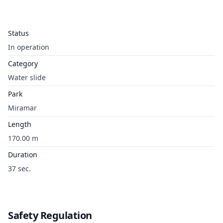
Status
In operation
Category
Water slide
Park
Miramar
Length
170.00 m
Duration
37 sec.
Safety Regulation