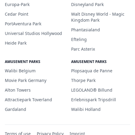
Europa-Park
Disneyland Park
Cedar Point
Walt Disney World - Magic
Kingdom Park
PortAventura Park
Phantasialand
Universal Studios Hollywood
Efteling
Heide Park
Parc Asterix
AMUSEMENT PARKS
AMUSEMENT PARKS
Walibi Belgium
Plopsaqua de Panne
Movie Park Germany
Thorpe Park
Alton Towers
LEGOLAND® Billund
Attractiepark Toverland
Erlebnispark Tripsdrill
Gardaland
Walibi Holland
Terms of use
Privacy Policy
Imprint