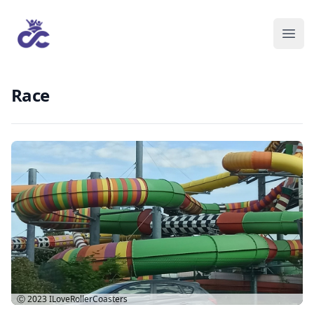
Race
Ⓒ 2023
ILoveRollerCoasters