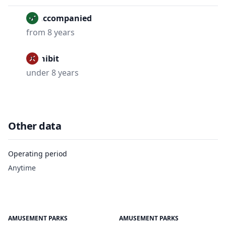
Unaccompanied
from 8 years
Prohibit
under 8 years
Other data
Operating period
Anytime
AMUSEMENT PARKS
AMUSEMENT PARKS