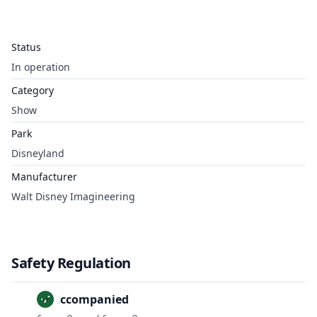
Status
In operation
Category
Show
Park
Disneyland
Manufacturer
Walt Disney Imagineering
Safety Regulation
Unaccompanied