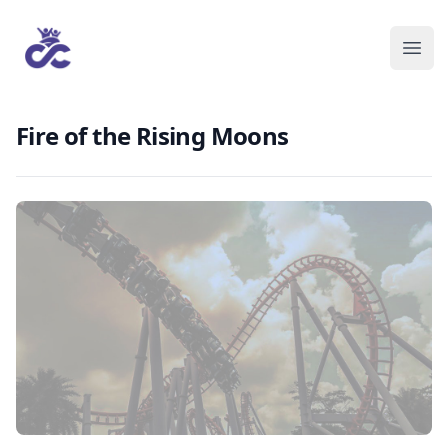
Fire of the Rising Moons