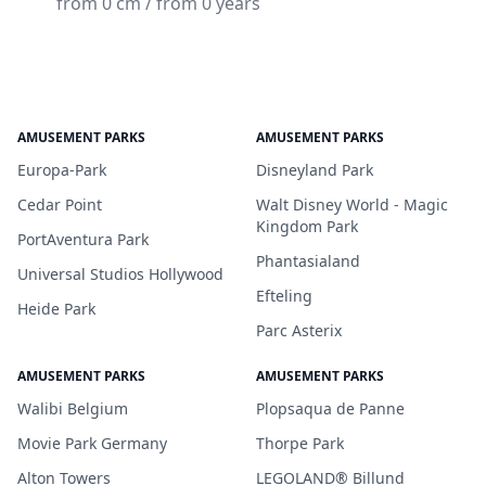
from 0 cm / from 0 years
AMUSEMENT PARKS
AMUSEMENT PARKS
Europa-Park
Disneyland Park
Cedar Point
Walt Disney World - Magic
Kingdom Park
PortAventura Park
Phantasialand
Universal Studios Hollywood
Efteling
Heide Park
Parc Asterix
AMUSEMENT PARKS
AMUSEMENT PARKS
Walibi Belgium
Plopsaqua de Panne
Movie Park Germany
Thorpe Park
Alton Towers
LEGOLAND® Billund