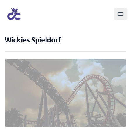
Wickies Spieldorf