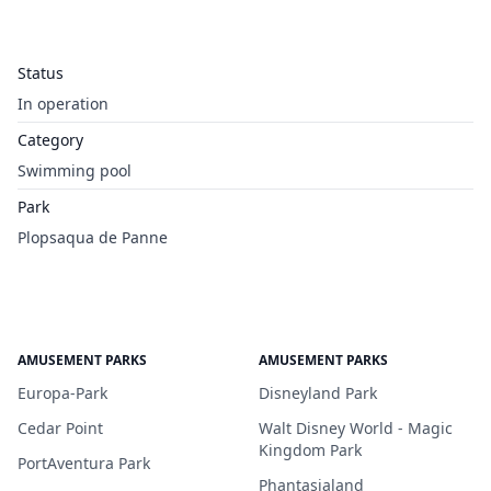
Status
In operation
Category
Swimming pool
Park
Plopsaqua de Panne
AMUSEMENT PARKS
AMUSEMENT PARKS
Europa-Park
Disneyland Park
Cedar Point
Walt Disney World - Magic
Kingdom Park
PortAventura Park
Phantasialand