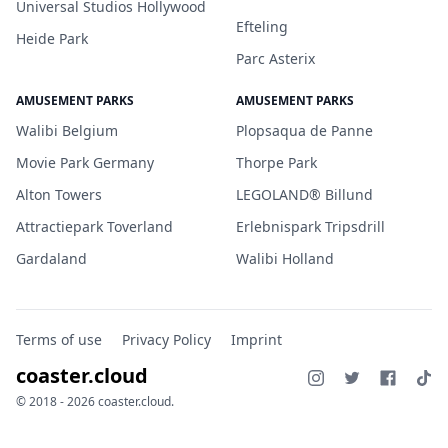
Universal Studios Hollywood
Efteling
Heide Park
Parc Asterix
AMUSEMENT PARKS
AMUSEMENT PARKS
Walibi Belgium
Plopsaqua de Panne
Movie Park Germany
Thorpe Park
Alton Towers
LEGOLAND® Billund
Attractiepark Toverland
Erlebnispark Tripsdrill
Gardaland
Walibi Holland
Terms of use
Privacy Policy
Imprint
coaster.cloud
© 2018 - 2026 coaster.cloud.