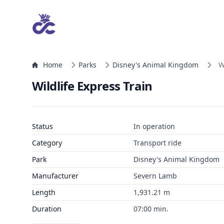
Home
Parks
Disney's Animal Kingdom
W
Wildlife Express Train
Status
In operation
Category
Transport ride
Park
Disney's Animal Kingdom
Manufacturer
Severn Lamb
Length
1,931.21 m
Duration
07:00 min.