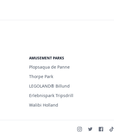
AMUSEMENT PARKS
Plopsaqua de Panne
Thorpe Park
LEGOLAND® Billund
Erlebnispark Tripsdrill
Walibi Holland