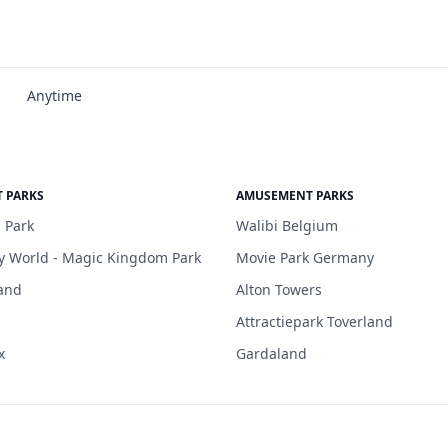
Anytime
 PARKS
AMUSEMENT PARKS
 Park
Walibi Belgium
y World - Magic Kingdom Park
Movie Park Germany
and
Alton Towers
Attractiepark Toverland
x
Gardaland