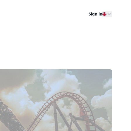
Sign in