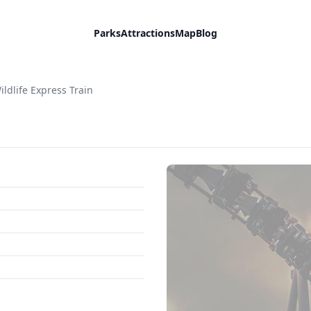
Parks
Attractions
Map
Blog
ildlife Express Train