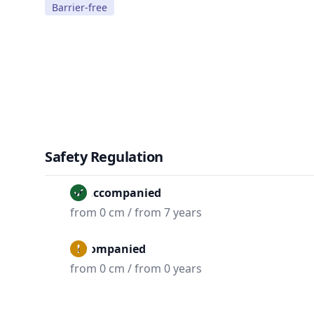
Barrier-free
Safety Regulation
Unaccompanied
from 0 cm / from 7 years
Accompanied
from 0 cm / from 0 years