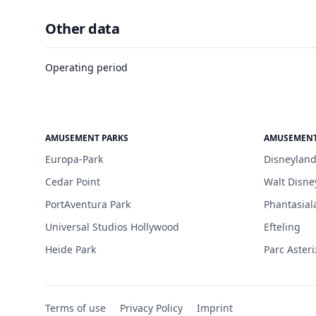
Other data
Operating period
AMUSEMENT PARKS
AMUSEMENT
Europa-Park
Disneyland
Cedar Point
Walt Disne
PortAventura Park
Phantasial
Universal Studios Hollywood
Efteling
Heide Park
Parc Asteri
Terms of use
Privacy Policy
Imprint