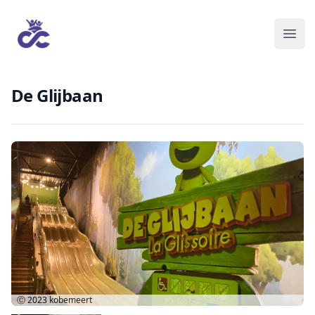
De Glijbaan
Ⓒ 2023
kobemeert