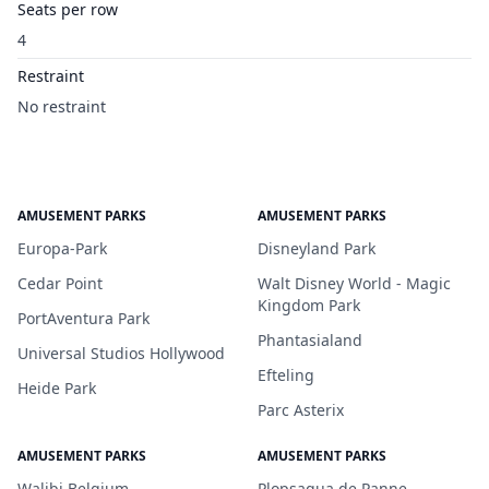
Seats per row
4
Restraint
No restraint
AMUSEMENT PARKS
AMUSEMENT PARKS
Europa-Park
Disneyland Park
Cedar Point
Walt Disney World - Magic
Kingdom Park
PortAventura Park
Phantasialand
Universal Studios Hollywood
Efteling
Heide Park
Parc Asterix
AMUSEMENT PARKS
AMUSEMENT PARKS
Walibi Belgium
Plopsaqua de Panne