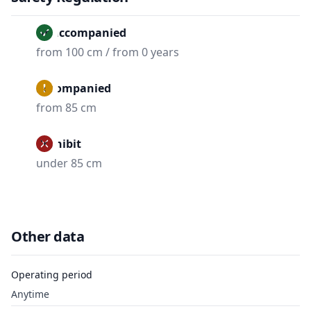
Unaccompanied
from 100 cm / from 0 years
Accompanied
from 85 cm
Prohibit
under 85 cm
Other data
Operating period
Anytime