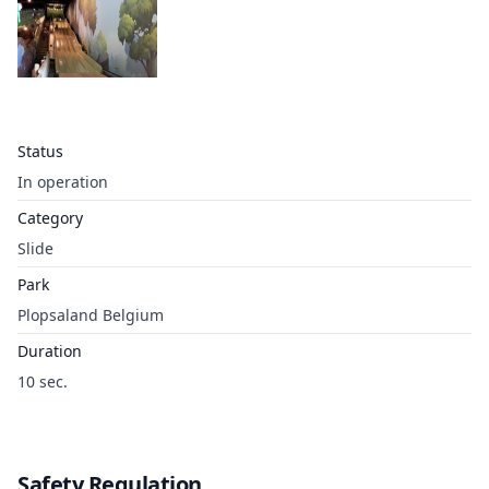
Status
In operation
Category
Slide
Park
Plopsaland Belgium
Duration
10 sec.
Safety Regulation