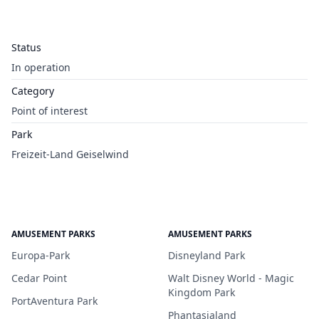
Status
In operation
Category
Point of interest
Park
Freizeit-Land Geiselwind
AMUSEMENT PARKS
AMUSEMENT PARKS
Europa-Park
Disneyland Park
Cedar Point
Walt Disney World - Magic
Kingdom Park
PortAventura Park
Phantasialand