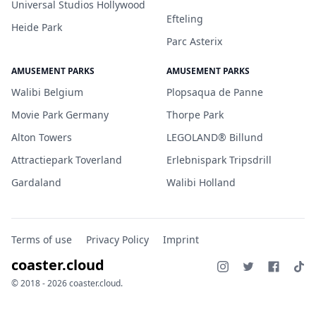
Universal Studios Hollywood
Efteling
Heide Park
Parc Asterix
AMUSEMENT PARKS
AMUSEMENT PARKS
Walibi Belgium
Plopsaqua de Panne
Movie Park Germany
Thorpe Park
Alton Towers
LEGOLAND® Billund
Attractiepark Toverland
Erlebnispark Tripsdrill
Gardaland
Walibi Holland
Terms of use
Privacy Policy
Imprint
coaster.cloud
© 2018 - 2026 coaster.cloud.