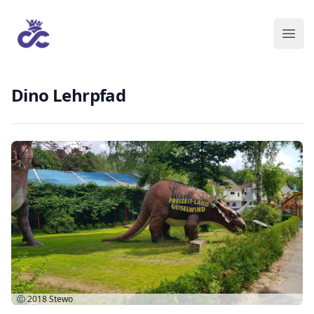
Dino Lehrpfad
Ⓒ 2018
Stewo