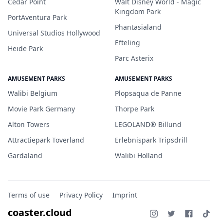
Cedar Point
Walt Disney World - Magic
Kingdom Park
PortAventura Park
Phantasialand
Universal Studios Hollywood
Efteling
Heide Park
Parc Asterix
AMUSEMENT PARKS
AMUSEMENT PARKS
Walibi Belgium
Plopsaqua de Panne
Movie Park Germany
Thorpe Park
Alton Towers
LEGOLAND® Billund
Attractiepark Toverland
Erlebnispark Tripsdrill
Gardaland
Walibi Holland
Terms of use
Privacy Policy
Imprint
coaster.cloud