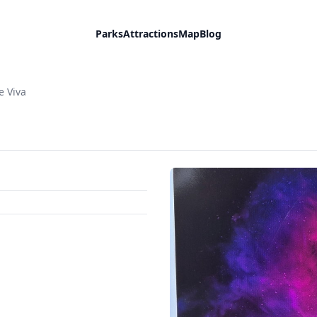
Parks
Attractions
Map
Blog
e Viva