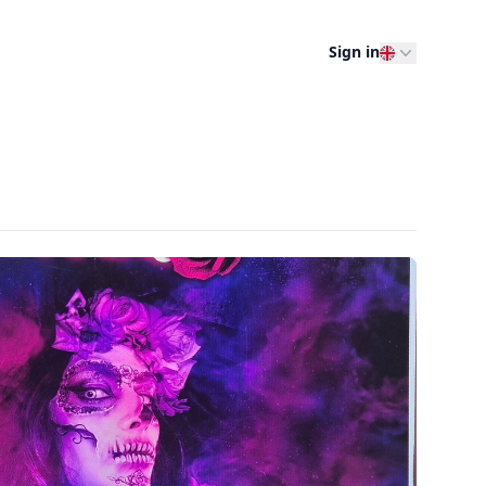
Sign in