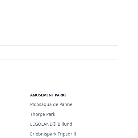
AMUSEMENT PARKS
Plopsaqua de Panne
Thorpe Park
LEGOLAND® Billund
Erlebnispark Tripsdrill