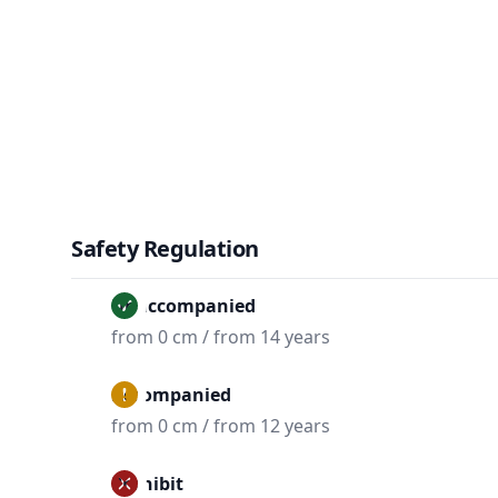
Safety Regulation
Unaccompanied
from 0 cm / from 14 years
Accompanied
from 0 cm / from 12 years
Prohibit