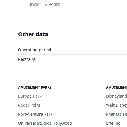
under 12 years
Other data
Operating period
Restraint
AMUSEMENT PARKS
AMUSEMENT
Europa-Park
Disneyland
Cedar Point
Walt Disne
PortAventura Park
Phantasial
Universal Studios Hollywood
Efteling