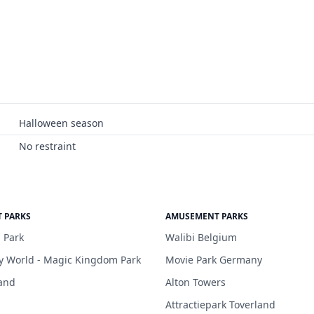
Halloween season
No restraint
 PARKS
AMUSEMENT PARKS
 Park
Walibi Belgium
y World - Magic Kingdom Park
Movie Park Germany
and
Alton Towers
Attractiepark Toverland