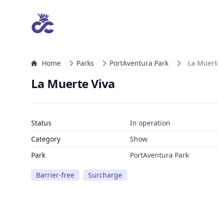
Home
Parks
PortAventura Park
La Muert
La Muerte Viva
Status
In operation
Category
Show
Park
PortAventura Park
Barrier-free
Surcharge