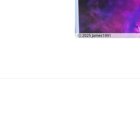
Ⓒ 2025
James1991