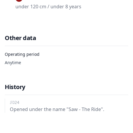
under 120 cm / under 8 years
Other data
Operating period
Anytime
History
2024
Opened under the name "Saw - The Ride".