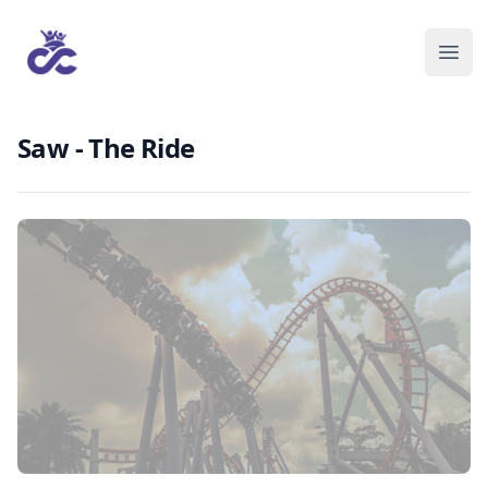
Saw - The Ride