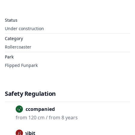
Status
Under construction
Category
Rollercoaster
Park
Flipped Funpark
Safety Regulation
Unaccompanied
from 120 cm / from 8 years
Prohibit