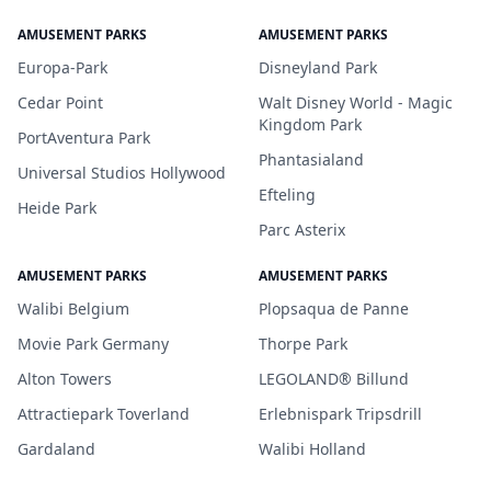
AMUSEMENT PARKS
AMUSEMENT PARKS
Europa-Park
Disneyland Park
Cedar Point
Walt Disney World - Magic
Kingdom Park
PortAventura Park
Phantasialand
Universal Studios Hollywood
Efteling
Heide Park
Parc Asterix
AMUSEMENT PARKS
AMUSEMENT PARKS
Walibi Belgium
Plopsaqua de Panne
Movie Park Germany
Thorpe Park
Alton Towers
LEGOLAND® Billund
Attractiepark Toverland
Erlebnispark Tripsdrill
Gardaland
Walibi Holland