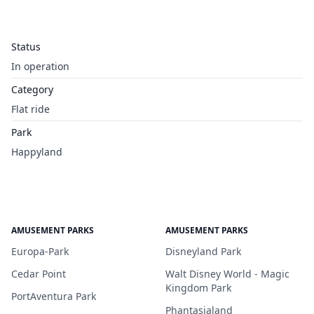
Status
In operation
Category
Flat ride
Park
Happyland
AMUSEMENT PARKS
AMUSEMENT PARKS
Europa-Park
Disneyland Park
Cedar Point
Walt Disney World - Magic
Kingdom Park
PortAventura Park
Phantasialand