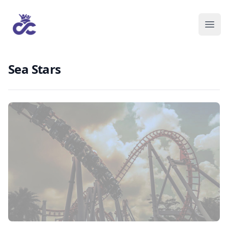
Sea Stars