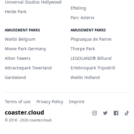
Universal Studios Hollywood
Efteling
Heide Park
Parc Asterix
AMUSEMENT PARKS
AMUSEMENT PARKS
Walibi Belgium
Plopsaqua de Panne
Movie Park Germany
Thorpe Park
Alton Towers
LEGOLAND® Billund
Attractiepark Toverland
Erlebnispark Tripsdrill
Gardaland
Walibi Holland
Terms of use
Privacy Policy
Imprint
coaster.cloud
© 2018 - 2026 coaster.cloud.