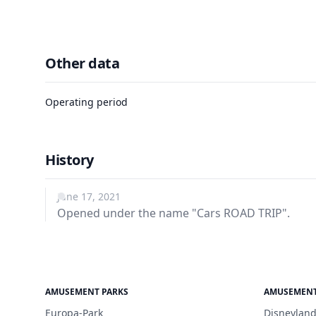
Other data
Operating period
History
June 17, 2021
Opened under the name "Cars ROAD TRIP".
AMUSEMENT PARKS
AMUSEMENT
Europa-Park
Disneyland