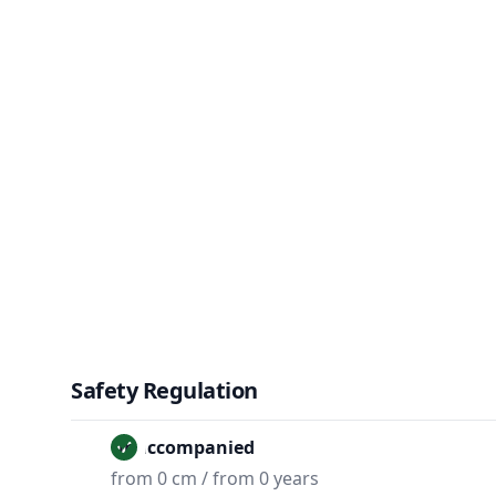
Safety Regulation
Unaccompanied
from 0 cm / from 0 years