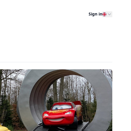
Sign in