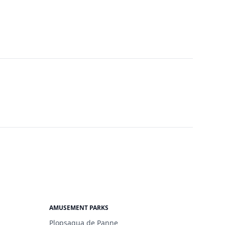
AMUSEMENT PARKS
Plopsaqua de Panne