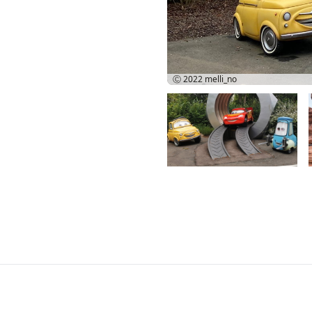
Ⓒ 2022
melli_no