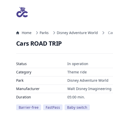
Home
Parks
Disney Adventure World
Ca
Cars ROAD TRIP
Status
In operation
Category
Theme ride
Park
Disney Adventure World
Manufacturer
Walt Disney Imagineering
Duration
05:00 min.
Barrier-free
FastPass
Baby switch