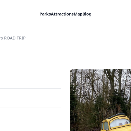
Parks
Attractions
Map
Blog
rs ROAD TRIP