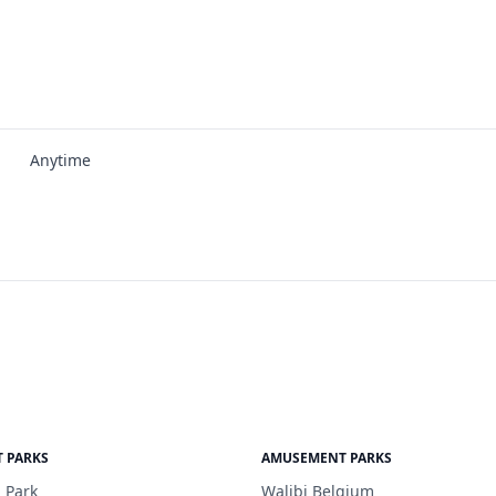
Anytime
 PARKS
AMUSEMENT PARKS
 Park
Walibi Belgium