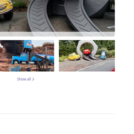
Show all