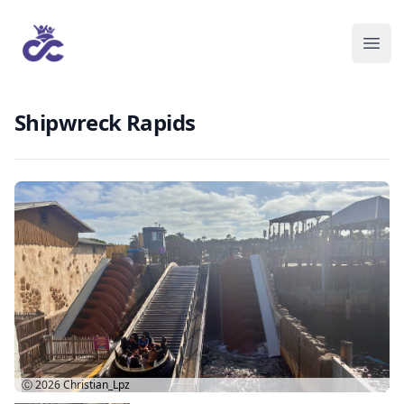
Shipwreck Rapids
Ⓒ 2026
Christian_Lpz