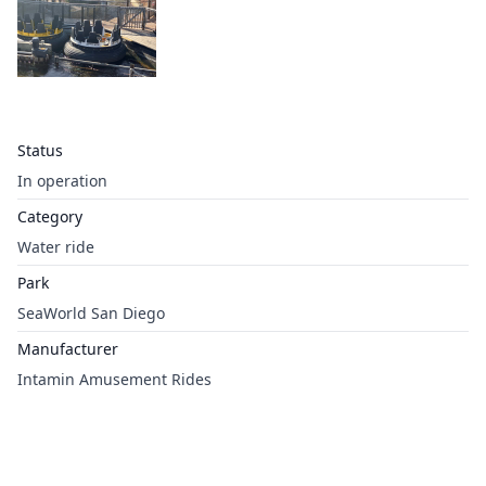
Status
In operation
Category
Water ride
Park
SeaWorld San Diego
Manufacturer
Intamin Amusement Rides