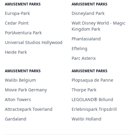
AMUSEMENT PARKS
AMUSEMENT PARKS
Europa-Park
Disneyland Park
Cedar Point
Walt Disney World - Magic
Kingdom Park
PortAventura Park
Phantasialand
Universal Studios Hollywood
Efteling
Heide Park
Parc Asterix
AMUSEMENT PARKS
AMUSEMENT PARKS
Walibi Belgium
Plopsaqua de Panne
Movie Park Germany
Thorpe Park
Alton Towers
LEGOLAND® Billund
Attractiepark Toverland
Erlebnispark Tripsdrill
Gardaland
Walibi Holland